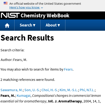
Jump to content
Chemistry WebBook
Search
About
Search Results
Search criteria:
Author:
Fears, M.
You may also wish to search for items by
Fears
.
2 matching references were found.
Sawamura, M.
;
Son, U.-S.
;
Choi, H.-S.
;
Kim, M.-S.L.
;
Phi, N.T.L.
;
Fears, M.
;
Kumagai
,
Compositional changes in commercial lemon
essential oil for aromatherapy
,
Int. J. Aromatherapy
, 2004, 14, 1,