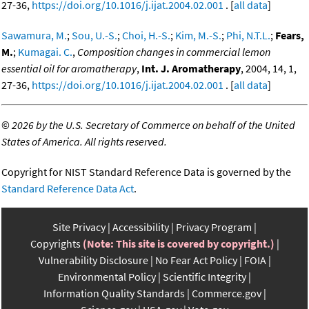
27-36,
https://doi.org/10.1016/j.ijat.2004.02.001
. [
all data
]
Sawamura, M.
;
Sou, U.-S.
;
Choi, H.-S.
;
Kim, M.-S.
;
Phi, N.T.L.
;
Fears,
M.
;
Kumagai. C.
,
Composition changes in commercial lemon
essential oil for aromatherapy
,
Int. J. Aromatherapy
, 2004, 14, 1,
27-36,
https://doi.org/10.1016/j.ijat.2004.02.001
. [
all data
]
©
2026 by the U.S. Secretary of Commerce on behalf of the United
States of America. All rights reserved.
Copyright for NIST Standard Reference Data is governed by the
Standard Reference Data Act
.
Site Privacy
Accessibility
Privacy Program
Copyrights
(Note: This site is covered by copyright.)
Vulnerability Disclosure
No Fear Act Policy
FOIA
Environmental Policy
Scientific Integrity
Information Quality Standards
Commerce.gov