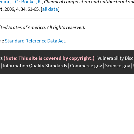
dira, L.C.
;
Boukef, K.
,
Chemical composition and antibacterial and 
nt
, 2006, 4, 34, 61-65. [
all data
]
ed States of America. All rights reserved.
the
Standard Reference Data Act
.
ts
(Note: This site is covered by copyright.)
Vulnerability Dis
Information Quality Standards
Commerce.gov
Science.gov