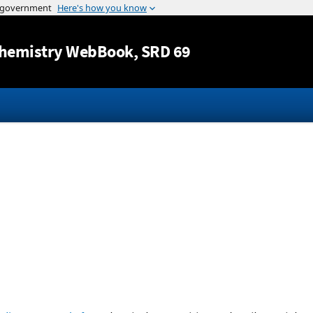
Jump to content
hemistry WebBook
, SRD 69