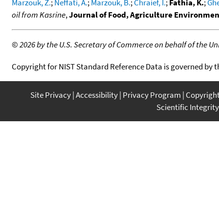
Marzouk, Z.
;
Neffati, A.
;
Marzouk, B.
;
Chraief, I.
;
Fathia, K.
;
Ghe
oil from Kasrine
,
Journal of Food, Agriculture Environme
©
2026 by the U.S. Secretary of Commerce on behalf of the Unit
Copyright for NIST Standard Reference Data is governed by 
Site Privacy
Accessibility
Privacy Program
Copyrigh
Scientific Integrity