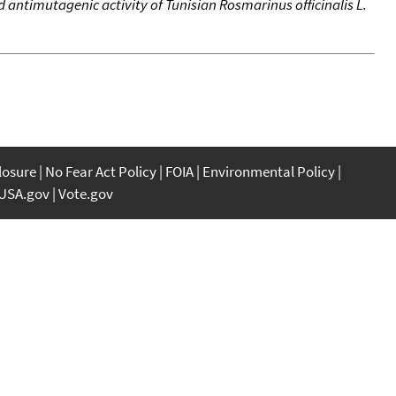
antimutagenic activity of Tunisian Rosmarinus officinalis L.
closure
No Fear Act Policy
FOIA
Environmental Policy
USA.gov
Vote.gov