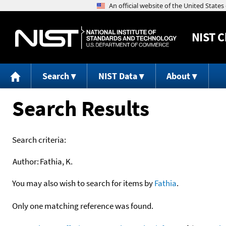
NIST
C
Search
NIST Data
About
Search Results
Search criteria:
Author:
Fathia, K.
You may also wish to search for items by
Fathia
.
Only one matching reference was found.