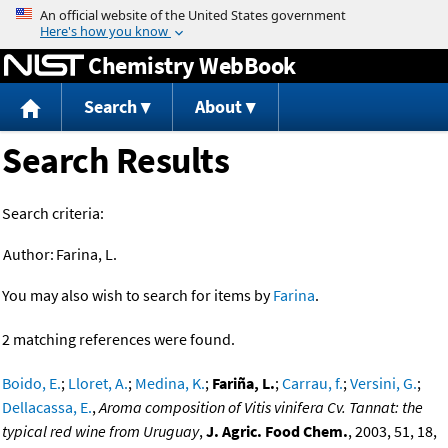
Jump to content
Chemistry WebBook
Search
About
Search Results
Search criteria:
Author:
Farina, L.
You may also wish to search for items by
Farina
.
2 matching references were found.
Boido, E.
;
Lloret, A.
;
Medina, K.
;
Fariña, L.
;
Carrau, f.
;
Versini, G.
;
Dellacassa, E.
,
Aroma composition of Vitis vinifera Cv. Tannat: the
typical red wine from Uruguay
,
J. Agric. Food Chem.
, 2003, 51, 18,