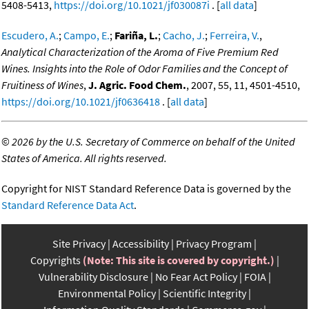
5408-5413,
https://doi.org/10.1021/jf030087i
. [
all data
]
Escudero, A.
;
Campo, E.
;
Fariña, L.
;
Cacho, J.
;
Ferreira, V.
,
Analytical Characterization of the Aroma of Five Premium Red
Wines. Insights into the Role of Odor Families and the Concept of
Fruitiness of Wines
,
J. Agric. Food Chem.
, 2007, 55, 11, 4501-4510,
https://doi.org/10.1021/jf0636418
. [
all data
]
©
2026 by the U.S. Secretary of Commerce on behalf of the United
States of America. All rights reserved.
Copyright for NIST Standard Reference Data is governed by the
Standard Reference Data Act
.
Site Privacy
Accessibility
Privacy Program
Copyrights
(Note: This site is covered by copyright.)
Vulnerability Disclosure
No Fear Act Policy
FOIA
Environmental Policy
Scientific Integrity