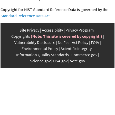
Copyright for NIST Standard Reference Data is governed by the
Standard Reference Data Act
.
Site Privacy
Accessibility
Privacy Program
Copyrights
(Note: This site is covered by copyright.)
Vulnerability Disclosure
No Fear Act Policy
FOIA
Environmental Policy
Scientific Integrity
Information Quality Standards
Commerce.gov
Science.gov
USA.gov
Vote.gov