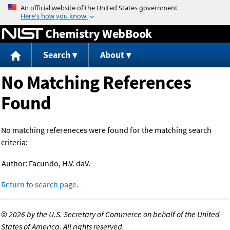
Jump to content
Chemistry WebBook
Search
About
No Matching References
Found
No matching refereneces were found for the matching search
criteria:
Author:
Facundo, H.V. daV.
Return to search page.
©
2026 by the U.S. Secretary of Commerce on behalf of the United
States of America. All rights reserved.