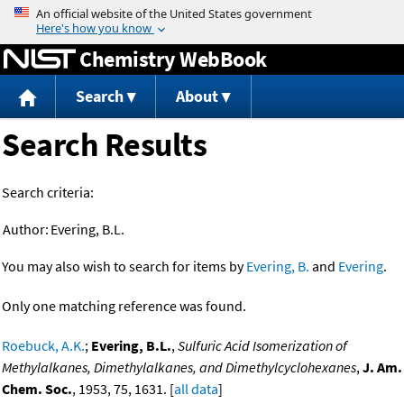
Jump to content
Chemistry WebBook
Search
About
Search Results
Search criteria:
Author:
Evering, B.L.
You may also wish to search for items by
Evering, B.
and
Evering
.
Only one matching reference was found.
Roebuck, A.K.
;
Evering, B.L.
,
Sulfuric Acid Isomerization of
Methylalkanes, Dimethylalkanes, and Dimethylcyclohexanes
,
J. Am.
Chem. Soc.
, 1953, 75, 1631. [
all data
]