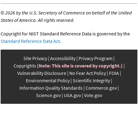
©
2026 by the U.S. Secretary of Commerce on behalf of the United
States of America. All rights reserved.
Copyright for NIST Standard Reference Data is governed by the
Standard Reference Data Act
.
Site Privacy
Accessibility
Privacy Program
Copyrights
(Note: This site is covered by copyright.)
Vulnerability Disclosure
No Fear Act Policy
FOIA
Environmental Policy
Scientific Integrity
Information Quality Standards
Commerce.gov
Science.gov
USA.gov
Vote.gov