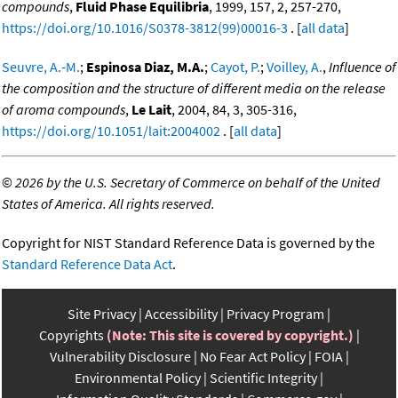
compounds
,
Fluid Phase Equilibria
, 1999, 157, 2, 257-270,
https://doi.org/10.1016/S0378-3812(99)00016-3
. [
all data
]
Seuvre, A.-M.
;
Espinosa Diaz, M.A.
;
Cayot, P.
;
Voilley, A.
,
Influence of
the composition and the structure of different media on the release
of aroma compounds
,
Le Lait
, 2004, 84, 3, 305-316,
https://doi.org/10.1051/lait:2004002
. [
all data
]
©
2026 by the U.S. Secretary of Commerce on behalf of the United
States of America. All rights reserved.
Copyright for NIST Standard Reference Data is governed by the
Standard Reference Data Act
.
Site Privacy
Accessibility
Privacy Program
Copyrights
(Note: This site is covered by copyright.)
Vulnerability Disclosure
No Fear Act Policy
FOIA
Environmental Policy
Scientific Integrity