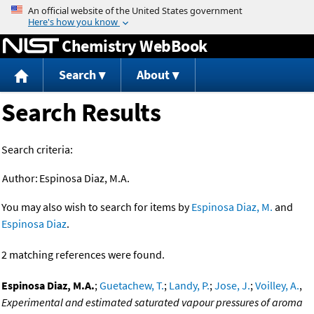
Jump to content
Chemistry WebBook
Search
About
Search Results
Search criteria:
Author:
Espinosa Diaz, M.A.
You may also wish to search for items by
Espinosa Diaz, M.
and
Espinosa Diaz
.
2 matching references were found.
Espinosa Diaz, M.A.
;
Guetachew, T.
;
Landy, P.
;
Jose, J.
;
Voilley, A.
,
Experimental and estimated saturated vapour pressures of aroma