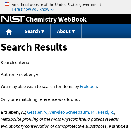
Jump to content
Chemistry WebBook
Search
About
Search Results
Search criteria:
Author:
Erxleben, A.
You may also wish to search for items by
Erxleben
.
Only one matching reference was found.
Erxleben, A.
;
Gessler, A.
;
Vervliet-Scheebaum, M.
;
Reski, R.
,
Metabolite profiling of the moss Physcomitrella patens reveals
evolutionary conservation of osmoprotective substances
,
Plant Cell