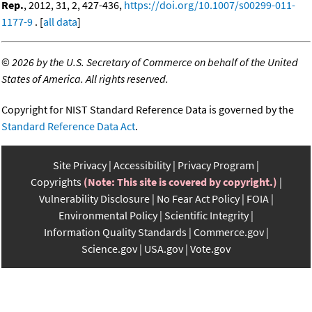
Rep.
, 2012, 31, 2, 427-436,
https://doi.org/10.1007/s00299-011-
1177-9
. [
all data
]
©
2026 by the U.S. Secretary of Commerce on behalf of the United
States of America. All rights reserved.
Copyright for NIST Standard Reference Data is governed by the
Standard Reference Data Act
.
Site Privacy
Accessibility
Privacy Program
Copyrights
(Note: This site is covered by copyright.)
Vulnerability Disclosure
No Fear Act Policy
FOIA
Environmental Policy
Scientific Integrity
Information Quality Standards
Commerce.gov
Science.gov
USA.gov
Vote.gov