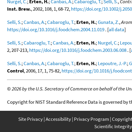
Nurgel, C.
;
Erten, H.
;
Canbas, A.
;
Cabaroglu, T.
;
Selli, S.
,
Contr
Inst. Brew.
, 2002, 108, 1, 68-72,
https://doi.org/10.1002/j.205
Selli, S.
;
Canbas, A.
;
Cabaroglu, T.
;
Erten, H.
;
Gunata, Z.
,
Aroma
https://doi.org/10.1016/j.foodchem.2004.11.019
. [
all data
]
Selli, S.
;
Cabaroglu, T.
;
Canbas, A.
;
Erten, H.
;
Nurgel, C.
;
Lepout
2, 207-213,
https://doi.org/10.1016/j.foodchem.2003.06.008
. [
Selli, S.
;
Canbas, A.
;
Cabaroglu, T.
;
Erten, H.
;
Lepoutre, J.-P.
;
G
Control
, 2006, 17, 1, 75-82,
https://doi.org/10.1016/j.foodcont
©
2026 by the U.S. Secretary of Commerce on behalf of the Unit
Copyright for NIST Standard Reference Data is governed by 
Site Privacy
Accessibility
Privacy Program
Copyrigh
Scientific Integrity