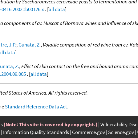
ibution by Saccharomyces cerevisiae yeasts to fermentation and 
0-0416.2002.tb00126.x
. [
all data
]
 components of cv. Muscat of Bornova wines and influence of sk
re, J.P.
;
Gunata, Z.
,
Volatile composition of red wine from cv. Kal
all data
]
unata, Z.
,
Effect of skin contact on the free and bound aroma comp
.2004.09.005
. [
all data
]
ed States of America. All rights reserved.
the
Standard Reference Data Act
.
ts
(Note: This site is covered by copyright.)
Vulnerability Dis
Information Quality Standards
Commerce.gov
Science.gov