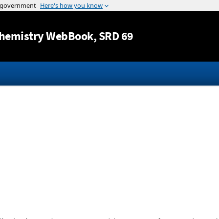
Jump to content
hemistry WebBook
, SRD 69