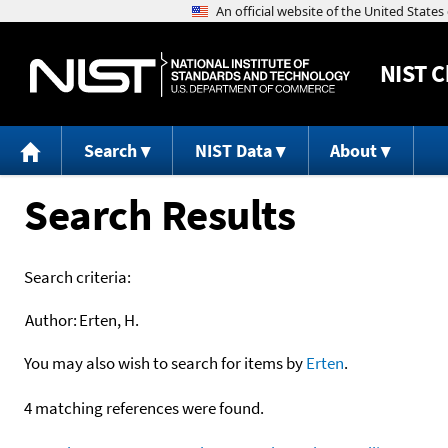
NIST
C
Search
NIST Data
About
Search Results
Search criteria:
Author:
Erten, H.
You may also wish to search for items by
Erten
.
4 matching references were found.