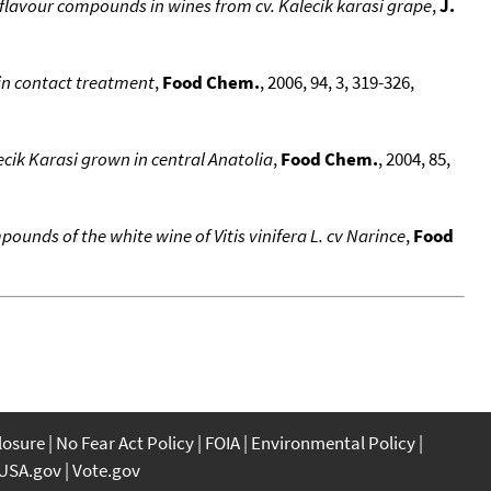
flavour compounds in wines from cv. Kalecik karasi grape
,
J.
in contact treatment
,
Food Chem.
, 2006, 94, 3, 319-326,
ecik Karasi grown in central Anatolia
,
Food Chem.
, 2004, 85,
ounds of the white wine of Vitis vinifera L. cv Narince
,
Food
closure
No Fear Act Policy
FOIA
Environmental Policy
USA.gov
Vote.gov