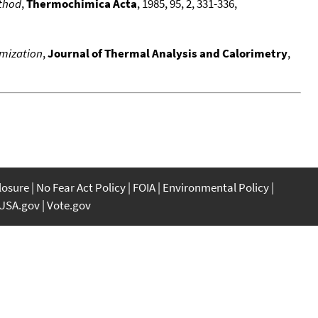
ethod
,
Thermochimica Acta
, 1985, 95, 2, 331-336,
imization
,
Journal of Thermal Analysis and Calorimetry
,
closure
No Fear Act Policy
FOIA
Environmental Policy
USA.gov
Vote.gov