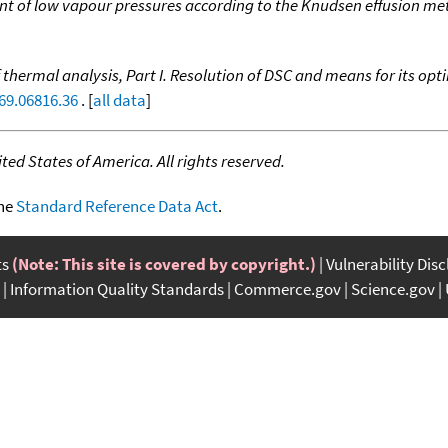
 of low vapour pressures according to the Knudsen effusion m
thermal analysis, Part I. Resolution of DSC and means for its opt
69.06816.36
. [
all data
]
ed States of America. All rights reserved.
the
Standard Reference Data Act
.
ts
(Note: This site is covered by copyright.)
Vulnerability Dis
Information Quality Standards
Commerce.gov
Science.gov