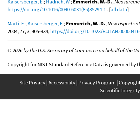
Kaisersberger, E.
;
Hädrich, W.
;
Emmerich, W.-D.
,
Measurement
https://doi.org/10.1016/0040-6031(85)85294-1
. [
all data
]
Marti, E.
;
Kaisersberger, E.
;
Emmerich, W.-D.
,
New aspects of 
2004, 77, 3, 905-934,
https://doi.org/10.1023/B:JTAN.00000416
©
2026 by the U.S. Secretary of Commerce on behalf of the Unit
Copyright for NIST Standard Reference Data is governed by 
Site Privacy
Accessibility
Privacy Program
Copyrigh
Scientific Integrity