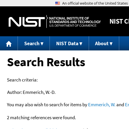
NIST
C
Search
NIST Data
About
Search Results
Search criteria:
Author:
Emmerich, W.-D.
You may also wish to search for items by
Emmerich, W.
and
E
2 matching references were found.