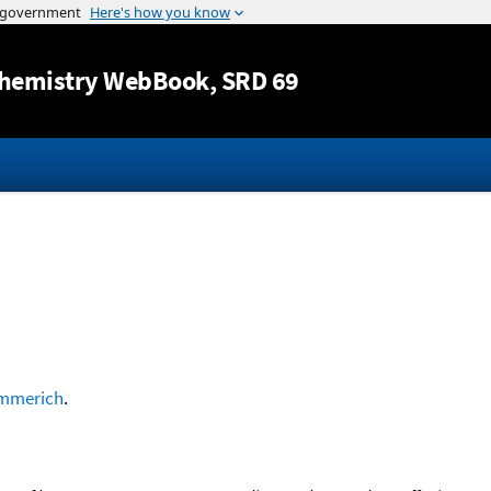
Jump to content
hemistry WebBook
, SRD 69
mmerich
.