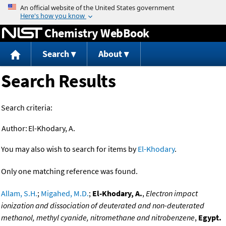
Jump to content
Chemistry WebBook
Search
About
Search Results
Search criteria:
Author:
El-Khodary, A.
You may also wish to search for items by
El-Khodary
.
Only one matching reference was found.
Allam, S.H.
;
Migahed, M.D.
;
El-Khodary, A.
,
Electron impact
ionization and dissociation of deuterated and non-deuterated
methanol, methyl cyanide, nitromethane and nitrobenzene
,
Egypt.