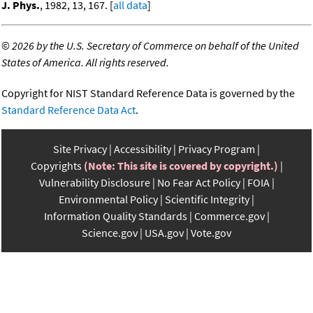
J. Phys.
, 1982, 13, 167. [
all data
]
©
2026 by the U.S. Secretary of Commerce on behalf of the United
States of America. All rights reserved.
Copyright for NIST Standard Reference Data is governed by the
Standard Reference Data Act
.
Site Privacy
Accessibility
Privacy Program
Copyrights
(Note: This site is covered by copyright.)
Vulnerability Disclosure
No Fear Act Policy
FOIA
Environmental Policy
Scientific Integrity
Information Quality Standards
Commerce.gov
Science.gov
USA.gov
Vote.gov