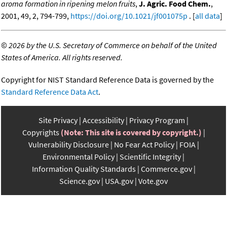
aroma formation in ripening melon fruits
,
J. Agric. Food Chem.
,
2001, 49, 2, 794-799,
https://doi.org/10.1021/jf001075p
. [
all data
]
©
2026 by the U.S. Secretary of Commerce on behalf of the United
States of America. All rights reserved.
Copyright for NIST Standard Reference Data is governed by the
Standard Reference Data Act
.
Site Privacy
Accessibility
Privacy Program
Copyrights
(Note: This site is covered by copyright.)
Vulnerability Disclosure
No Fear Act Policy
FOIA
Environmental Policy
Scientific Integrity
Information Quality Standards
Commerce.gov
Science.gov
USA.gov
Vote.gov