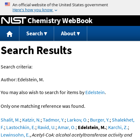
Jump to content
Chemistry WebBook
Search
About
Search Results
Search criteria:
Author:
Edelstein, M.
You may also wish to search for items by
Edelstein
.
Only one matching reference was found.
Shalit, M.
;
Katzir, N.
;
Tadmor, Y.
;
Larkov, O.
;
Burger, Y.
;
Shalekhet,
F.
;
Lastochkin, E.
;
Ravid, U.
;
Amar, O.
;
Edelstein, M.
;
Karchi, Z.
;
Lewinsohn, E.
,
Acetyl-CoA: alcohol acetyltransferase activity and