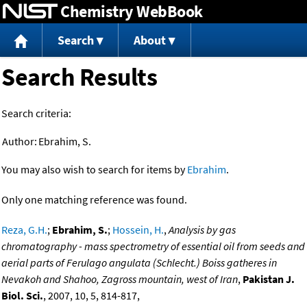
Chemistry WebBook
Jump to content
Search
About
Search Results
Search criteria:
Author:
Ebrahim, S.
You may also wish to search for items by
Ebrahim
.
Only one matching reference was found.
Reza, G.H.
;
Ebrahim, S.
;
Hossein, H.
,
Analysis by gas
chromatography - mass spectrometry of essential oil from seeds and
aerial parts of Ferulago angulata (Schlecht.) Boiss gatheres in
Nevakoh and Shahoo, Zagross mountain, west of Iran
,
Pakistan J.
Biol. Sci.
, 2007, 10, 5, 814-817,