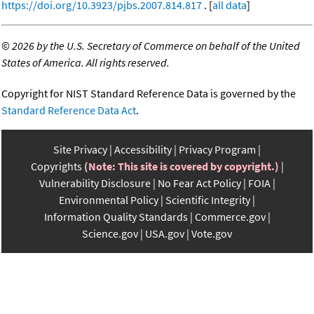
https://doi.org/10.3923/pjbs.2007.814.817
. [
all data
]
©
2026 by the U.S. Secretary of Commerce on behalf of the United
States of America. All rights reserved.
Copyright for NIST Standard Reference Data is governed by the
Standard Reference Data Act
.
Site Privacy
Accessibility
Privacy Program
Copyrights
(Note: This site is covered by copyright.)
Vulnerability Disclosure
No Fear Act Policy
FOIA
Environmental Policy
Scientific Integrity
Information Quality Standards
Commerce.gov
Science.gov
USA.gov
Vote.gov