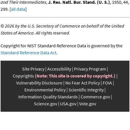
and Their Intermediates
,
J. Res. Natl. Bur. Stand. (U. S.)
, 1950, 44,
299. [
all data
]
©
2026 by the U.S. Secretary of Commerce on behalf of the United
States of America. All rights reserved.
Copyright for NIST Standard Reference Data is governed by the
Standard Reference Data Act
.
Site Privacy
Accessibility
Privacy Program
Copyrights
(Note: This site is covered by copyright.)
Vulnerability Disclosure
No Fear Act Policy
FOIA
Environmental Policy
Scientific Integrity
Information Quality Standards
Commerce.gov
Science.gov
USA.gov
Vote.gov