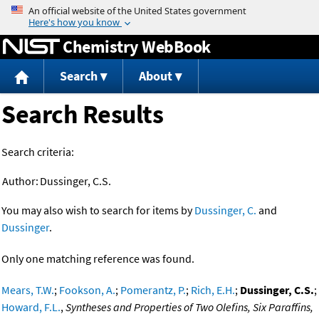
Jump to content
Chemistry WebBook
Search
About
Search Results
Search criteria:
Author:
Dussinger, C.S.
You may also wish to search for items by
Dussinger, C.
and
Dussinger
.
Only one matching reference was found.
Mears, T.W.
;
Fookson, A.
;
Pomerantz, P.
;
Rich, E.H.
;
Dussinger, C.S.
;
Howard, F.L.
,
Syntheses and Properties of Two Olefins, Six Paraffins,