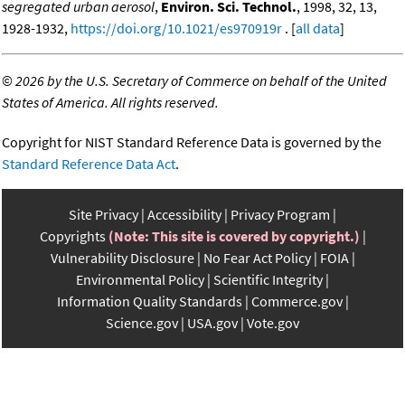
segregated urban aerosol
,
Environ. Sci. Technol.
, 1998, 32, 13,
1928-1932,
https://doi.org/10.1021/es970919r
. [
all data
]
©
2026 by the U.S. Secretary of Commerce on behalf of the United
States of America. All rights reserved.
Copyright for NIST Standard Reference Data is governed by the
Standard Reference Data Act
.
Site Privacy
Accessibility
Privacy Program
Copyrights
(Note: This site is covered by copyright.)
Vulnerability Disclosure
No Fear Act Policy
FOIA
Environmental Policy
Scientific Integrity
Information Quality Standards
Commerce.gov
Science.gov
USA.gov
Vote.gov