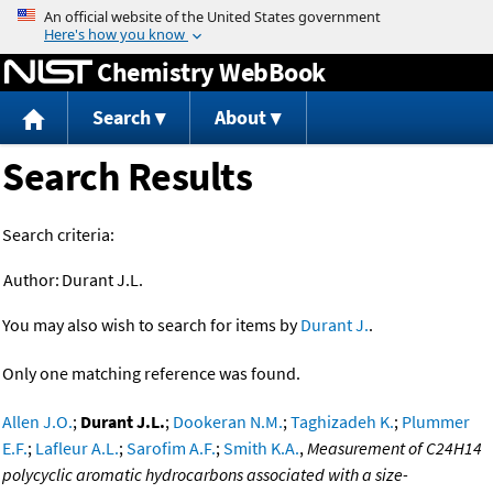
Jump to content
Chemistry WebBook
Search
About
Search Results
Search criteria:
Author:
Durant J.L.
You may also wish to search for items by
Durant J.
.
Only one matching reference was found.
Allen J.O.
;
Durant J.L.
;
Dookeran N.M.
;
Taghizadeh K.
;
Plummer
E.F.
;
Lafleur A.L.
;
Sarofim A.F.
;
Smith K.A.
,
Measurement of C24H14
polycyclic aromatic hydrocarbons associated with a size-