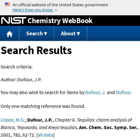
Jump to content
Chemistry WebBook
Search
About
Search Results
Search criteria:
Author:
Dufour, J.P.
You may also wish to search for items by
Dufour, J.
and
Dufour
.
Only one matching reference was found.
López, M.G.
;
Dufour, J.P.
,
Chapter 6. Tequilas: charm analysis of
Blanco, Teposado, and Anejo tequilas
,
Am. Chem. Soc. Symp. Ser.
,
2001, 782, 62-72. [
all data
]