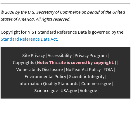
©
2026 by the U.S. Secretary of Commerce on behalf of the United
States of America. All rights reserved.
Copyright for NIST Standard Reference Data is governed by the
Standard Reference Data Act
.
Site Privacy
Accessibility
Privacy Program
Copyrights
(Note: This site is covered by copyright.)
Vulnerability Disclosure
No Fear Act Policy
FOIA
Environmental Policy
Scientific Integrity
Information Quality Standards
Commerce.gov
Science.gov
USA.gov
Vote.gov