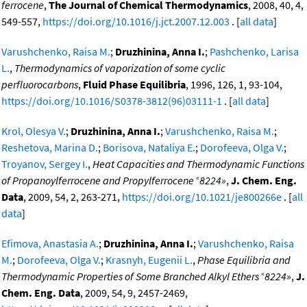
ferrocene
,
The Journal of Chemical Thermodynamics
, 2008, 40, 4,
549-557,
https://doi.org/10.1016/j.jct.2007.12.003
. [
all data
]
Varushchenko, Raisa M.
;
Druzhinina, Anna I.
;
Pashchenko, Larisa
L.
,
Thermodynamics of vaporization of some cyclic
perfluorocarbons
,
Fluid Phase Equilibria
, 1996, 126, 1, 93-104,
https://doi.org/10.1016/S0378-3812(96)03111-1
. [
all data
]
Krol, Olesya V.
;
Druzhinina, Anna I.
;
Varushchenko, Raisa M.
;
Reshetova, Marina D.
;
Borisova, Nataliya E.
;
Dorofeeva, Olga V.
;
Troyanov, Sergey I.
,
Heat Capacities and Thermodynamic Functions
«
of Propanoylferrocene and Propylferrocene
8224»
,
J. Chem. Eng.
Data
, 2009, 54, 2, 263-271,
https://doi.org/10.1021/je800266e
. [
all
data
]
Efimova, Anastasia A.
;
Druzhinina, Anna I.
;
Varushchenko, Raisa
M.
;
Dorofeeva, Olga V.
;
Krasnyh, Eugenii L.
,
Phase Equilibria and
«
Thermodynamic Properties of Some Branched Alkyl Ethers
8224»
,
J.
Chem. Eng. Data
, 2009, 54, 9, 2457-2469,