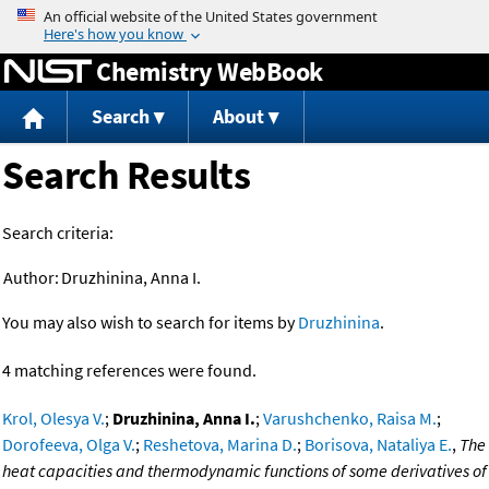
Jump to content
Chemistry WebBook
Search
About
Search Results
Search criteria:
Author:
Druzhinina, Anna I.
You may also wish to search for items by
Druzhinina
.
4 matching references were found.
Krol, Olesya V.
;
Druzhinina, Anna I.
;
Varushchenko, Raisa M.
;
Dorofeeva, Olga V.
;
Reshetova, Marina D.
;
Borisova, Nataliya E.
,
The
heat capacities and thermodynamic functions of some derivatives of