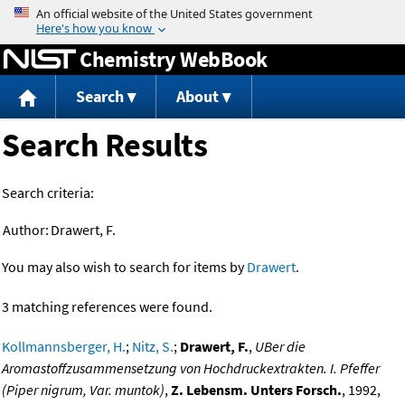
Jump to content
Chemistry WebBook
Search
About
Search Results
Search criteria:
Author:
Drawert, F.
You may also wish to search for items by
Drawert
.
3 matching references were found.
Kollmannsberger, H.
;
Nitz, S.
;
Drawert, F.
,
UBer die
Aromastoffzusammensetzung von Hochdruckextrakten. I. Pfeffer
(Piper nigrum, Var. muntok)
,
Z. Lebensm. Unters Forsch.
, 1992,