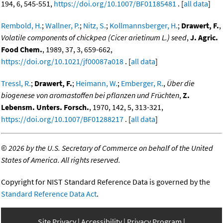
194, 6, 545-551,
https://doi.org/10.1007/BF01185481
. [
all data
]
Rembold, H.
;
Wallner, P.
;
Nitz, S.
;
Kollmannsberger, H.
;
Drawert, F.
,
Volatile components of chickpea (Cicer arietinum L.) seed
,
J. Agric.
Food Chem.
, 1989, 37, 3, 659-662,
https://doi.org/10.1021/jf00087a018
. [
all data
]
Tressl, R.
;
Drawert, F.
;
Heimann, W.
;
Emberger, R.
,
Über die
biogenese von aromastoffen bei pflanzen und Früchten
,
Z.
Lebensm. Unters. Forsch.
, 1970, 142, 5, 313-321,
https://doi.org/10.1007/BF01288217
. [
all data
]
©
2026 by the U.S. Secretary of Commerce on behalf of the United
States of America. All rights reserved.
Copyright for NIST Standard Reference Data is governed by the
Standard Reference Data Act
.
Site Privacy
Accessibility
Privacy Program