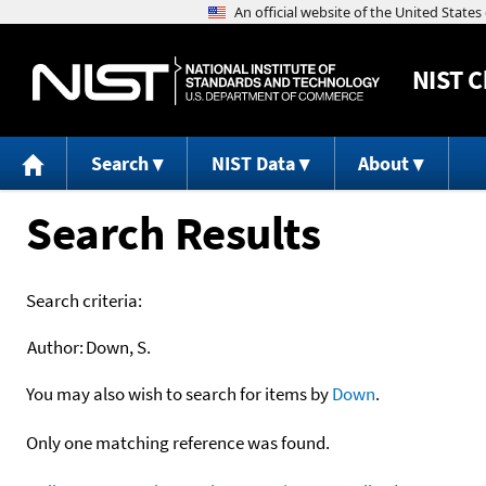
NIST
C
Search
NIST Data
About
Search Results
Search criteria:
Author:
Down, S.
You may also wish to search for items by
Down
.
Only one matching reference was found.