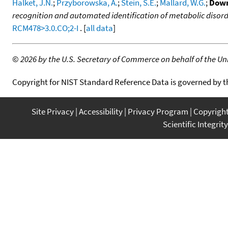
Halket, J.N.
;
Przyborowska, A.
;
Stein, S.E.
;
Mallard, W.G.
;
Down
recognition and automated identification of metabolic disor
RCM478>3.0.CO;2-I
. [
all data
]
©
2026 by the U.S. Secretary of Commerce on behalf of the Unit
Copyright for NIST Standard Reference Data is governed by 
Site Privacy
Accessibility
Privacy Program
Copyrigh
Scientific Integrity