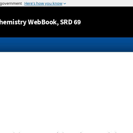
Jump to content
hemistry WebBook
, SRD 69