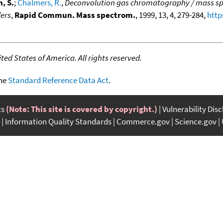
, S.
;
Chalmers, R.
,
Deconvolution gas chromatography / mass spec
ders
,
Rapid Commun. Mass spectrom.
, 1999, 13, 4, 279-284,
http
ed States of America. All rights reserved.
the
Standard Reference Data Act
.
ts
(Note: This site is covered by copyright.)
Vulnerability Dis
Information Quality Standards
Commerce.gov
Science.gov