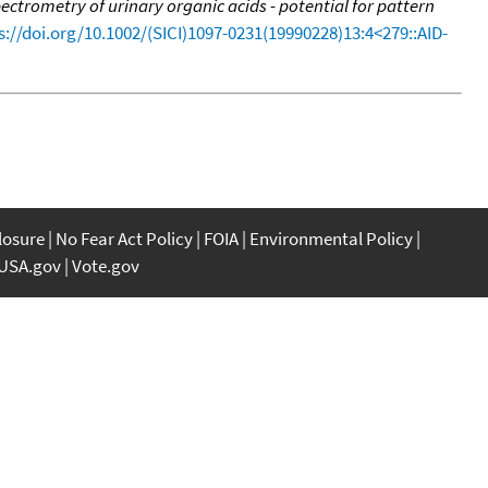
trometry of urinary organic acids - potential for pattern
s://doi.org/10.1002/(SICI)1097-0231(19990228)13:4<279::AID-
closure
No Fear Act Policy
FOIA
Environmental Policy
USA.gov
Vote.gov