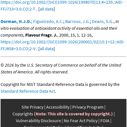
https://doi.org/10.1002/(SICI)1099-1026(1998070)13:4<235::AID-
FFJ733>3.0.CO;2-T
. [
all data
]
Dorman, H.J.D.
;
Figueiredo, A.C.
;
Barroso, J.G.
;
Deans, S.G.
,
In
vitro evaluation of antioxidant activity of essential oils and their
components
,
Flavour Fragr. J.
, 2000, 15, 1, 12-16,
https://doi.org/10.1002/(SICI)1099-1026(200001/02)15:1<12::AID-
FFJ858>3.0.CO;2-V
. [
all data
]
©
2026 by the U.S. Secretary of Commerce on behalf of the United
States of America. All rights reserved.
Copyright for NIST Standard Reference Data is governed by the
Standard Reference Data Act
.
Site Privacy
Accessibility
Privacy Program
Copyrights
(Note: This site is covered by copyright.)
Vulnerability Disclosure
No Fear Act Policy
FOIA