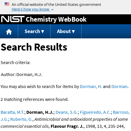
Jump to content
Chemistry WebBook
Search
About
Search Results
Search criteria:
Author:
Dorman, H.J.
You may also wish to search for items by
Dorman, H.
and
Dorman
.
2 matching references were found.
Baratta, M.T.
;
Dorman, H.J.
;
Deans, S.G.
;
Figueiredo, A.C.
;
Barroso,
J.G.
;
Ruberto, G.
,
Antimicrobial and antioxidant properties of some
commercial essential oils
,
Flavour Fragr. J.
, 1998, 13, 4, 235-244,