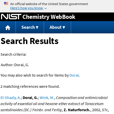
Jump to content
Chemistry WebBook
Search
About
Search Results
Search criteria:
Author:
Dorai, G.
You may also wish to search for items by
Dorai
.
2 matching references were found.
El-Shazly, A.
;
Dorai, G.
;
Wink, M.
,
Composition and antimicrobial
activity of essential oil and hexane-ether extract of Tanacetum
santolinoides (DC.) Feinbr. and Fertig
,
Z. Naturforsch.
, 2002, 57c,