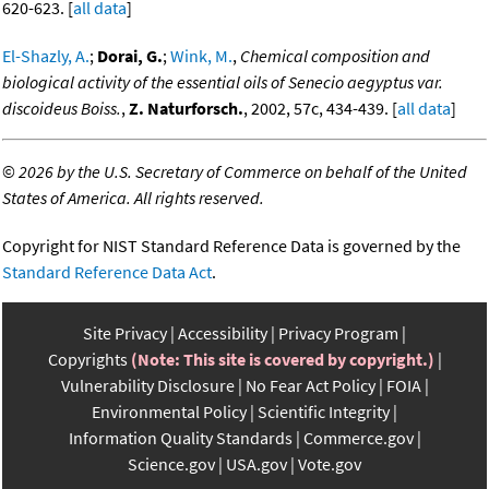
620-623. [
all data
]
El-Shazly, A.
;
Dorai, G.
;
Wink, M.
,
Chemical composition and
biological activity of the essential oils of Senecio aegyptus var.
discoideus Boiss.
,
Z. Naturforsch.
, 2002, 57c, 434-439. [
all data
]
©
2026 by the U.S. Secretary of Commerce on behalf of the United
States of America. All rights reserved.
Copyright for NIST Standard Reference Data is governed by the
Standard Reference Data Act
.
Site Privacy
Accessibility
Privacy Program
Copyrights
(Note: This site is covered by copyright.)
Vulnerability Disclosure
No Fear Act Policy
FOIA
Environmental Policy
Scientific Integrity
Information Quality Standards
Commerce.gov
Science.gov
USA.gov
Vote.gov