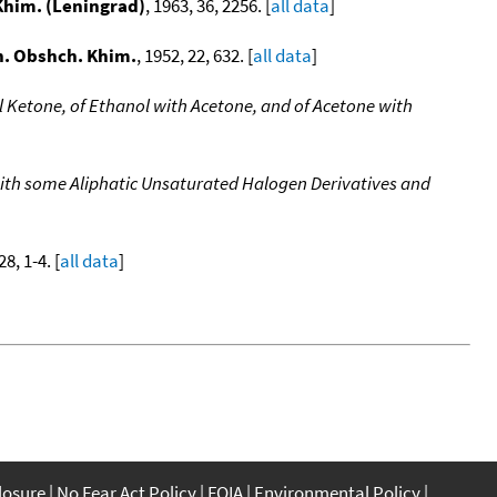
 Khim. (Leningrad)
, 1963, 36, 2256. [
all data
]
h. Obshch. Khim.
, 1952, 22, 632. [
all data
]
l Ketone, of Ethanol with Acetone, and of Acetone with
ith some Aliphatic Unsaturated Halogen Derivatives and
28, 1-4. [
all data
]
closure
No Fear Act Policy
FOIA
Environmental Policy