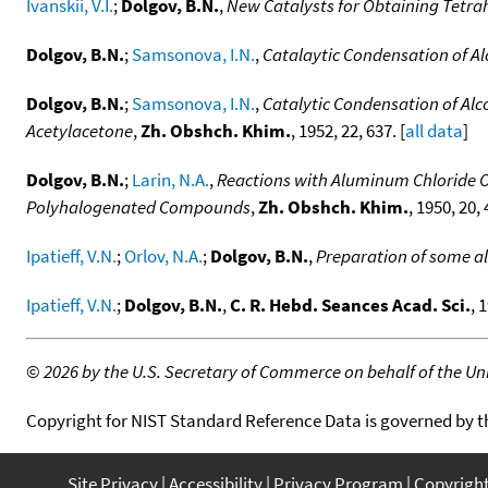
Ivanskii, V.I.
;
Dolgov, B.N.
,
New Catalysts for Obtaining Tetra
Dolgov, B.N.
;
Samsonova, I.N.
,
Catalaytic Condensation of Al
Dolgov, B.N.
;
Samsonova, I.N.
,
Catalytic Condensation of Alc
Acetylacetone
,
Zh. Obshch. Khim.
, 1952, 22, 637. [
all data
]
Dolgov, B.N.
;
Larin, N.A.
,
Reactions with Aluminum Chloride O
Polyhalogenated Compounds
,
Zh. Obshch. Khim.
, 1950, 20, 
Ipatieff, V.N.
;
Orlov, N.A.
;
Dolgov, B.N.
,
Preparation of some a
Ipatieff, V.N.
;
Dolgov, B.N.
,
C. R. Hebd. Seances Acad. Sci.
, 
©
2026 by the U.S. Secretary of Commerce on behalf of the Unit
Copyright for NIST Standard Reference Data is governed by 
Site Privacy
Accessibility
Privacy Program
Copyrigh