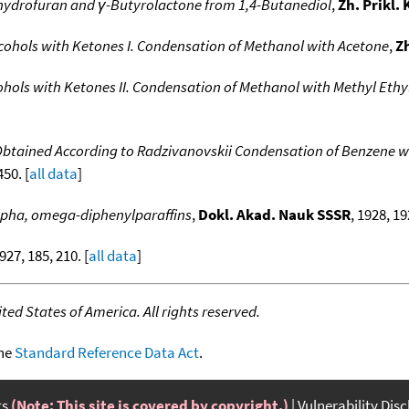
hydrofuran and γ-Butyrolactone from 1,4-Butanediol
,
Zh. Prikl.
cohols with Ketones I. Condensation of Methanol with Acetone
,
Z
ohols with Ketones II. Condensation of Methanol with Methyl Ethy
btained According to Radzivanovskii Condensation of Benzene w
450. [
all data
]
lpha, omega-diphenylparaffins
,
Dokl. Akad. Nauk SSSR
, 1928, 19
1927, 185, 210. [
all data
]
ed States of America. All rights reserved.
the
Standard Reference Data Act
.
ts
(Note: This site is covered by copyright.)
Vulnerability Dis