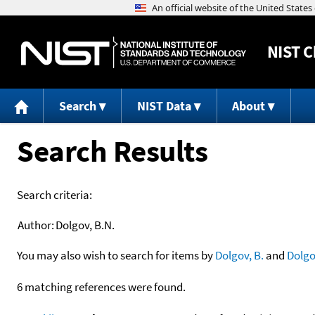
NIST
C
Search
NIST Data
About
Search Results
Search criteria:
Author:
Dolgov, B.N.
You may also wish to search for items by
Dolgov, B.
and
Dolgo
6 matching references were found.