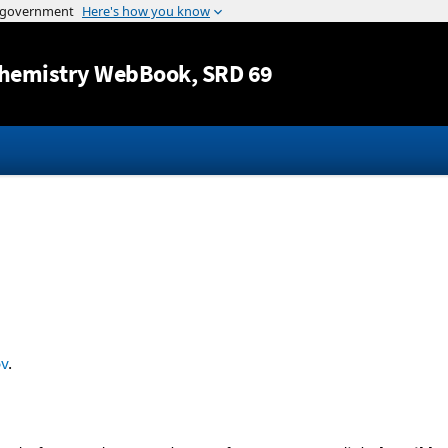
Jump to content
hemistry WebBook
, SRD 69
v
.