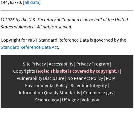
144, 63-70. [
all data
]
©
2026 by the U.S. Secretary of Commerce on behalf of the United
States of America. All rights reserved.
Copyright for NIST Standard Reference Data is governed by the
Standard Reference Data Act
.
Site Privacy
Accessibility
Privacy Program
Copyrights
(Note: This site is covered by copyright.)
Vulnerability Disclosure
No Fear Act Policy
FOIA
Environmental Policy
Scientific Integrity
Information Quality Standards
Commerce.gov
Science.gov
USA.gov
Vote.gov