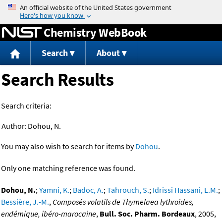
Jump to content
Chemistry WebBook
Search
About
Search Results
Search criteria:
Author:
Dohou, N.
You may also wish to search for items by
Dohou
.
Only one matching reference was found.
Dohou, N.
;
Yamni, K.
;
Badoc, A.
;
Tahrouch, S.
;
Idrissi Hassani, L.M.
;
Bessière, J.-M.
,
Composés volatils de Thymelaea lythroides,
endémique, ibéro-marocaine
,
Bull. Soc. Pharm. Bordeaux
, 2005,