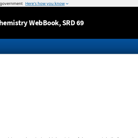
Jump to content
hemistry WebBook
, SRD 69