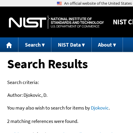
NIST
C
Search
NIST Data
About
Search Results
Search criteria:
Author:
Djokovic, D.
You may also wish to search for items by
Djokovic
.
2 matching references were found.