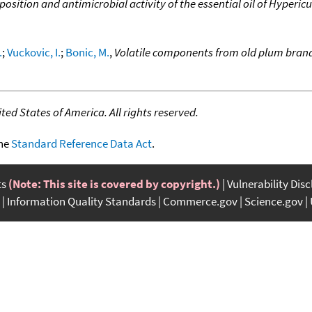
osition and antimicrobial activity of the essential oil of Hyper
.
;
Vuckovic, I.
;
Bonic, M.
,
Volatile components from old plum bran
ed States of America. All rights reserved.
the
Standard Reference Data Act
.
ts
(Note: This site is covered by copyright.)
Vulnerability Dis
Information Quality Standards
Commerce.gov
Science.gov