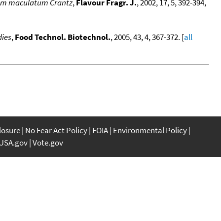
icum maculatum Crantz
,
Flavour Fragr. J.
, 2002, 17, 5, 392-394,
dies
,
Food Technol. Biotechnol.
, 2005, 43, 4, 367-372. [
all
closure
No Fear Act Policy
FOIA
Environmental Policy
USA.gov
Vote.gov