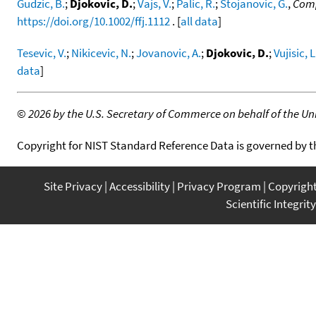
Gudzic, B.
;
Djokovic, D.
;
Vajs, V.
;
Palic, R.
;
Stojanovic, G.
,
Comp
https://doi.org/10.1002/ffj.1112
. [
all data
]
Tesevic, V.
;
Nikicevic, N.
;
Jovanovic, A.
;
Djokovic, D.
;
Vujisic, L
data
]
©
2026 by the U.S. Secretary of Commerce on behalf of the Unit
Copyright for NIST Standard Reference Data is governed by 
Site Privacy
Accessibility
Privacy Program
Copyrigh
Scientific Integrity