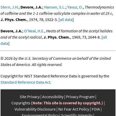
Stern, J.H.
;
Devore, J.A.
;
Hansen, S.L.
;
Yavuz, O.
,
Thermodynamics
of caffeine and the 1-1 caffeine-salicylate complex in water at 25 c
,
J. Phys. Chem.
, 1974, 78, 1922-3. [
all data
]
Devore, J.A.
;
O'Neal, H.E.
,
Heats of formation of the acetyl halides
and of the acetyl radical
,
J. Phys. Chem.
, 1969, 73, 2644-8. [
all
data
]
©
2026 by the U.S. Secretary of Commerce on behalf of the United
States of America. All rights reserved.
Copyright for NIST Standard Reference Data is governed by the
Standard Reference Data Act
.
Site Privacy
Accessibility
Privacy Program
Copyrights
(Note: This site is covered by copyright.)
Vulnerability Disclosure
No Fear Act Policy
FOIA
Environmental Policy
Scientific Integrity