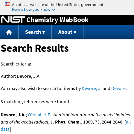
Jump to content
Chemistry WebBook
Search
About
Search Results
Search criteria:
Author:
Devore, J.A.
You may also wish to search for items by
Devore, J.
and
Devore
.
3 matching references were found.
Devore, J.A.
;
O'Neal, H.E.
,
Heats of formation of the acetyl halides
and of the acetyl radical
,
J. Phys. Chem.
, 1969, 73, 2644-2648. [
all
data
]