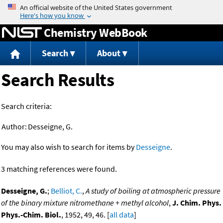
Jump to content
Chemistry WebBook
Search
About
Search Results
Search criteria:
Author:
Desseigne, G.
You may also wish to search for items by
Desseigne
.
3 matching references were found.
Desseigne, G.
;
Belliot, C.
,
A study of boiling at atmospheric pressure
of the binary mixture nitromethane + methyl alcohol
,
J. Chim. Phys.
Phys.-Chim. Biol.
, 1952, 49, 46. [
all data
]