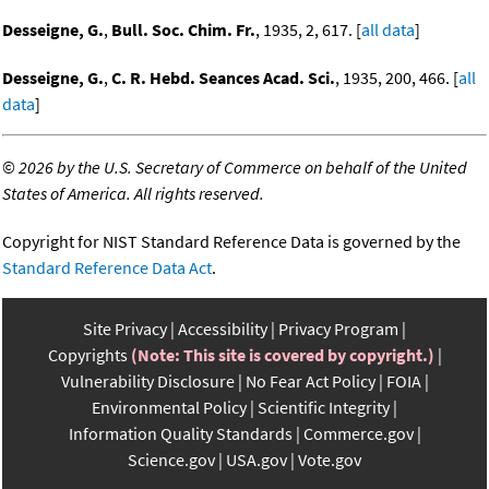
Desseigne, G.
,
Bull. Soc. Chim. Fr.
, 1935, 2, 617. [
all data
]
Desseigne, G.
,
C. R. Hebd. Seances Acad. Sci.
, 1935, 200, 466. [
all
data
]
©
2026 by the U.S. Secretary of Commerce on behalf of the United
States of America. All rights reserved.
Copyright for NIST Standard Reference Data is governed by the
Standard Reference Data Act
.
Site Privacy
Accessibility
Privacy Program
Copyrights
(Note: This site is covered by copyright.)
Vulnerability Disclosure
No Fear Act Policy
FOIA
Environmental Policy
Scientific Integrity
Information Quality Standards
Commerce.gov
Science.gov
USA.gov
Vote.gov