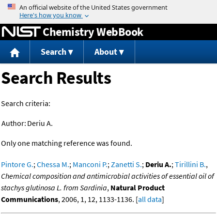
Jump to content
Chemistry WebBook
Search
About
Search Results
Search criteria:
Author:
Deriu A.
Only one matching reference was found.
Pintore G.
;
Chessa M.
;
Manconi P.
;
Zanetti S.
;
Deriu A.
;
Tirillini B.
,
Chemical composition and antimicrobial activities of essential oil of
stachys glutinosa L. from Sardinia
,
Natural Product
Communications
, 2006, 1, 12, 1133-1136. [
all data
]