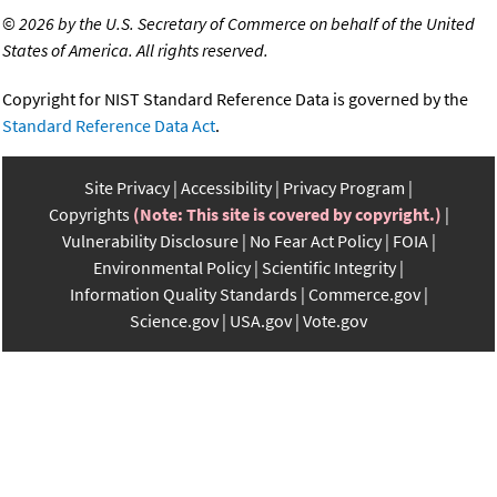
©
2026 by the U.S. Secretary of Commerce on behalf of the United
States of America. All rights reserved.
Copyright for NIST Standard Reference Data is governed by the
Standard Reference Data Act
.
Site Privacy
Accessibility
Privacy Program
Copyrights
(Note: This site is covered by copyright.)
Vulnerability Disclosure
No Fear Act Policy
FOIA
Environmental Policy
Scientific Integrity
Information Quality Standards
Commerce.gov
Science.gov
USA.gov
Vote.gov