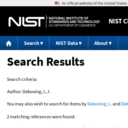
NIST
C
Search
NIST Data
About
Search Results
Search criteria:
Author:
Dekoning, L.J.
You may also wish to search for items by
Dekoning, L.
and
De
2 matching references were found.