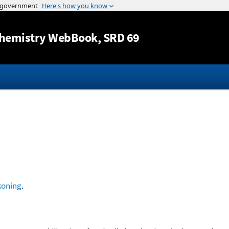
Jump to content
hemistry WebBook
, SRD 69
koning
.