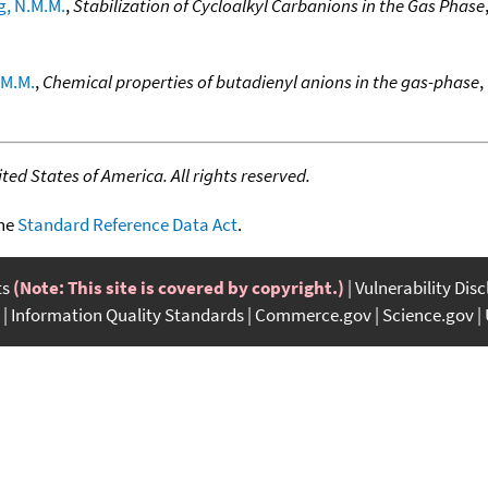
g, N.M.M.
,
Stabilization of Cycloalkyl Carbanions in the Gas Phase
.M.M.
,
Chemical properties of butadienyl anions in the gas-phase
,
ed States of America. All rights reserved.
the
Standard Reference Data Act
.
ts
(Note: This site is covered by copyright.)
Vulnerability Dis
Information Quality Standards
Commerce.gov
Science.gov