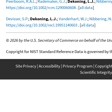
Peerboom, R.A.L.
;
Rademaker, G.J.
;
Dekoning, L.J.
;
Nibberin
https://doi.org/10.1002/rcm.1290060608
. [
all data
]
Devisser, S.P.
;
Dekoning, L.J.
;
Vanderhart, W.J.
;
Nibbering, N
https://doi.org/10.1002/recl.19951140603
. [
all data
]
©
2026 by the U.S. Secretary of Commerce on behalf of the Unit
Copyright for NIST Standard Reference Data is governed by 
Site Privacy
Accessibility
Privacy Program
Copyrigh
Scientific Integrity