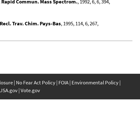
,
Rapid Commun. Mass Spectrom.
, 1992, 6, 6, 394,
Recl. Trav. Chim. Pays-Bas
, 1995, 114, 6, 267,
closure
No Fear Act Policy
FOIA
Environmental Policy
USA.gov
Vote.gov