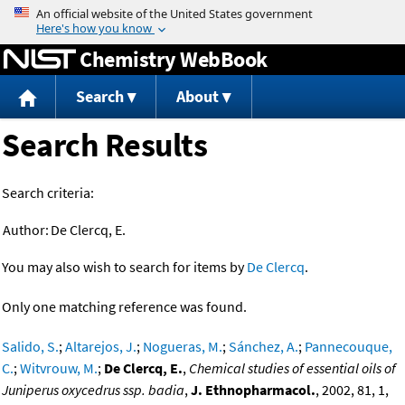
Jump to content
Chemistry WebBook
Search
About
Search Results
Search criteria:
Author:
De Clercq, E.
You may also wish to search for items by
De Clercq
.
Only one matching reference was found.
Salido, S.
;
Altarejos, J.
;
Nogueras, M.
;
Sánchez, A.
;
Pannecouque,
C.
;
Witvrouw, M.
;
De Clercq, E.
,
Chemical studies of essential oils of
Juniperus oxycedrus ssp. badia
,
J. Ethnopharmacol.
, 2002, 81, 1,