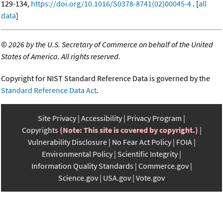
129-134,
https://doi.org/10.1016/S0378-8741(02)00045-4
. [
all
data
]
©
2026 by the U.S. Secretary of Commerce on behalf of the United
States of America. All rights reserved.
Copyright for NIST Standard Reference Data is governed by the
Standard Reference Data Act
.
Site Privacy
Accessibility
Privacy Program
Copyrights
(Note: This site is covered by copyright.)
Vulnerability Disclosure
No Fear Act Policy
FOIA
Environmental Policy
Scientific Integrity
Information Quality Standards
Commerce.gov
Science.gov
USA.gov
Vote.gov