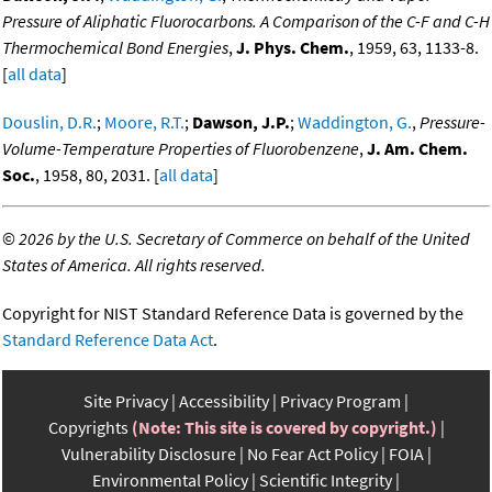
Pressure of Aliphatic Fluorocarbons. A Comparison of the C-F and C-H
Thermochemical Bond Energies
,
J. Phys. Chem.
, 1959, 63, 1133-8.
[
all data
]
Douslin, D.R.
;
Moore, R.T.
;
Dawson, J.P.
;
Waddington, G.
,
Pressure-
Volume-Temperature Properties of Fluorobenzene
,
J. Am. Chem.
Soc.
, 1958, 80, 2031. [
all data
]
©
2026 by the U.S. Secretary of Commerce on behalf of the United
States of America. All rights reserved.
Copyright for NIST Standard Reference Data is governed by the
Standard Reference Data Act
.
Site Privacy
Accessibility
Privacy Program
Copyrights
(Note: This site is covered by copyright.)
Vulnerability Disclosure
No Fear Act Policy
FOIA
Environmental Policy
Scientific Integrity