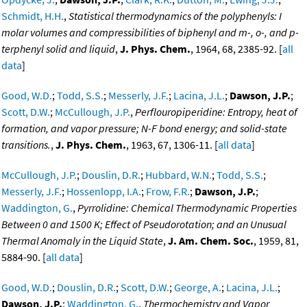
Schmidt, H.H.
,
Statistical thermodynamics of the polyphenyls: I
molar volumes and compressibilities of biphenyl and m-, o-, and p-
terphenyl solid and liquid
,
J. Phys. Chem.
, 1964, 68, 2385-92. [
all
data
]
Good, W.D.
;
Todd, S.S.
;
Messerly, J.F.
;
Lacina, J.L.
;
Dawson, J.P.
;
Scott, D.W.
;
McCullough, J.P.
,
Perflouropiperidine: Entropy, heat of
formation, and vapor pressure; N-F bond energy; and solid-state
transitions.
,
J. Phys. Chem.
, 1963, 67, 1306-11. [
all data
]
McCullough, J.P.
;
Douslin, D.R.
;
Hubbard, W.N.
;
Todd, S.S.
;
Messerly, J.F.
;
Hossenlopp, I.A.
;
Frow, F.R.
;
Dawson, J.P.
;
Waddington, G.
,
Pyrrolidine: Chemical Thermodynamic Properties
Between 0 and 1500 K; Effect of Pseudorotation; and an Unusual
Thermal Anomaly in the Liquid State
,
J. Am. Chem. Soc.
, 1959, 81,
5884-90. [
all data
]
Good, W.D.
;
Douslin, D.R.
;
Scott, D.W.
;
George, A.
;
Lacina, J.L.
;
Dawson, J.P.
;
Waddington, G.
,
Thermochemistry and Vapor