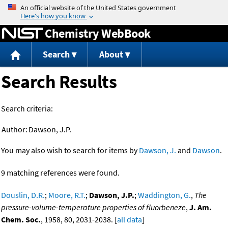
Jump to content
Chemistry WebBook
Search
About
Search Results
Search criteria:
Author:
Dawson, J.P.
You may also wish to search for items by
Dawson, J.
and
Dawson
.
9 matching references were found.
Douslin, D.R.
;
Moore, R.T.
;
Dawson, J.P.
;
Waddington, G.
,
The
pressure-volume-temperature properties of fluorbeneze
,
J. Am.
Chem. Soc.
, 1958, 80, 2031-2038. [
all data
]