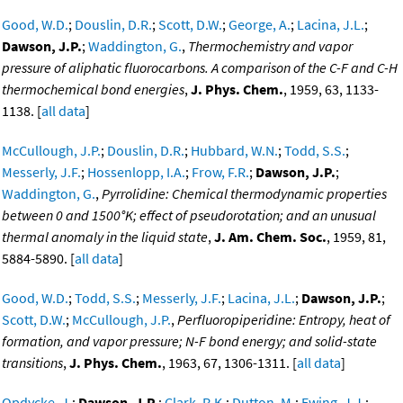
Good, W.D.
;
Douslin, D.R.
;
Scott, D.W.
;
George, A.
;
Lacina, J.L.
;
Dawson, J.P.
;
Waddington, G.
,
Thermochemistry and vapor
pressure of aliphatic fluorocarbons. A comparison of the C-F and C-H
thermochemical bond energies
,
J. Phys. Chem.
, 1959, 63, 1133-
1138. [
all data
]
McCullough, J.P.
;
Douslin, D.R.
;
Hubbard, W.N.
;
Todd, S.S.
;
Messerly, J.F.
;
Hossenlopp, I.A.
;
Frow, F.R.
;
Dawson, J.P.
;
Waddington, G.
,
Pyrrolidine: Chemical thermodynamic properties
between 0 and 1500°K; effect of pseudorotation; and an unusual
thermal anomaly in the liquid state
,
J. Am. Chem. Soc.
, 1959, 81,
5884-5890. [
all data
]
Good, W.D.
;
Todd, S.S.
;
Messerly, J.F.
;
Lacina, J.L.
;
Dawson, J.P.
;
Scott, D.W.
;
McCullough, J.P.
,
Perfluoropiperidine: Entropy, heat of
formation, and vapor pressure; N-F bond energy; and solid-state
transitions
,
J. Phys. Chem.
, 1963, 67, 1306-1311. [
all data
]
Opdycke, J.
;
Dawson, J.P.
;
Clark, R.K.
;
Dutton, M.
;
Ewing, J.J.
;