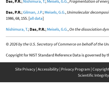
Das, P.R.
;
Nishimura, T.
;
Meisels, G.G.
,
Fragmentation of ener
Das, P.R.
;
Gilman, J.P.
;
Meisels, G.G.
,
Unimolecular decomposit
1986, 68, 155. [
all data
]
Nishimura, T.
;
Das, P.R.
;
Meisels, G.G.
,
On the dissociation dyn
©
2026 by the U.S. Secretary of Commerce on behalf of the Unit
Copyright for NIST Standard Reference Data is governed by 
Site Privacy
Accessibility
Privacy Program
Copyrigh
Scientific Integrity