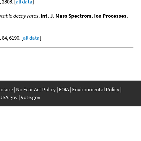
, 2808. [
all data
]
table decay rates
,
Int. J. Mass Spectrom. Ion Processes
,
, 84, 6190. [
all data
]
closure
No Fear Act Policy
FOIA
Environmental Policy
USA.gov
Vote.gov