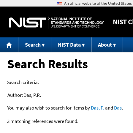
NIST
C
Search
NIST Data
About
Search Results
Search criteria:
Author:
Das, P.R.
You may also wish to search for items by
Das, P.
and
Das
.
3 matching references were found.