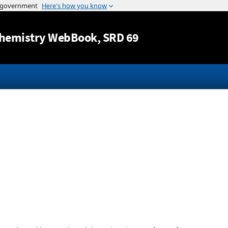
Jump to content
hemistry WebBook
, SRD 69