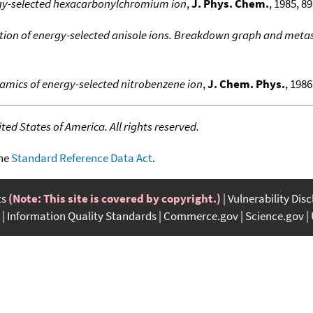
gy-selected hexacarbonylchromium ion
,
J. Phys. Chem.
, 1985, 89
ion of energy-selected anisole ions. Breakdown graph and metas
amics of energy-selected nitrobenzene ion
,
J. Chem. Phys.
, 1986
ed States of America. All rights reserved.
the
Standard Reference Data Act
.
ts
(Note: This site is covered by copyright.)
Vulnerability Dis
Information Quality Standards
Commerce.gov
Science.gov