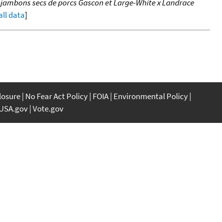
e jambons secs de porcs Gascon et Large-White x Landrace
all data
]
closure
No Fear Act Policy
FOIA
Environmental Policy
USA.gov
Vote.gov