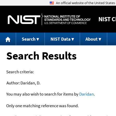
NIST
C
Search
NIST Data
About
Search Results
Search criteria:
Author:
Daridan, D.
You may also wish to search for items by
Daridan
.
Only one matching reference was found.