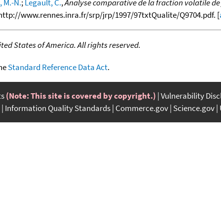
 M.-N.
;
Legault, C.
,
Analyse comparative de la fraction volatile d
m http://www.rennes.inra.fr/srp/jrp/1997/97txtQualite/Q9704.pdf. [
ed States of America. All rights reserved.
the
Standard Reference Data Act
.
ts
(Note: This site is covered by copyright.)
Vulnerability Dis
Information Quality Standards
Commerce.gov
Science.gov