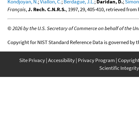
Kondjoyan, N.
;
Viallon, C.
;
Berdagué, J.L.
;
Daridan, D.
;
Simon,
Français
,
J. Rech. C.N.R.S.
, 1997, 29, 405-410, retrieved fro
©
2026 by the U.S. Secretary of Commerce on behalf of the Unit
Copyright for NIST Standard Reference Data is governed by 
Site Privacy
Accessibility
Privacy Program
Copyrigh
Scientific Integrity