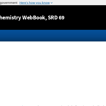
Jump to content
hemistry WebBook
, SRD 69