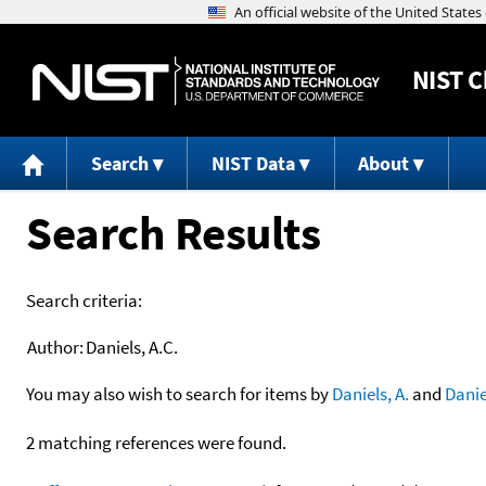
NIST
C
Search
NIST Data
About
Search Results
Search criteria:
Author:
Daniels, A.C.
You may also wish to search for items by
Daniels, A.
and
Danie
2 matching references were found.