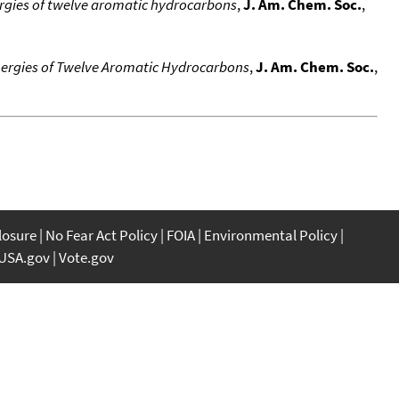
ergies of twelve aromatic hydrocarbons
,
J. Am. Chem. Soc.
,
nergies of Twelve Aromatic Hydrocarbons
,
J. Am. Chem. Soc.
,
closure
No Fear Act Policy
FOIA
Environmental Policy
USA.gov
Vote.gov