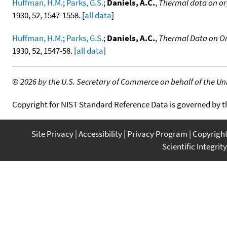
Huffman, H.M.
;
Parks, G.S.
;
Daniels, A.C.
,
Thermal data on org
1930, 52, 1547-1558. [
all data
]
Huffman, H.M.
;
Parks, G.S.
;
Daniels, A.C.
,
Thermal Data on Or
1930, 52, 1547-58. [
all data
]
©
2026 by the U.S. Secretary of Commerce on behalf of the Unit
Copyright for NIST Standard Reference Data is governed by 
Site Privacy
Accessibility
Privacy Program
Copyrigh
Scientific Integrity