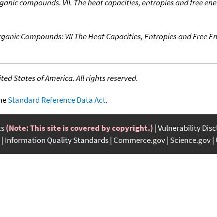
anic compounds. VII. The heat capacities, entropies and free en
ganic Compounds: VII The Heat Capacities, Entropies and Free E
ed States of America. All rights reserved.
the
Standard Reference Data Act
.
ts
(Note: This site is covered by copyright.)
Vulnerability Dis
Information Quality Standards
Commerce.gov
Science.gov