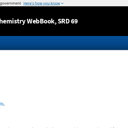
Jump to content
hemistry WebBook
, SRD 69
ls
.