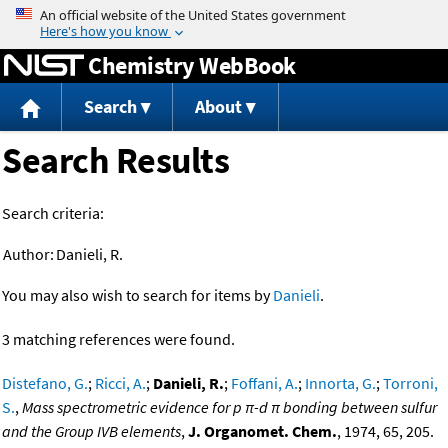
Jump to content
Chemistry WebBook
Search
About
Search Results
Search criteria:
Author:
Danieli, R.
You may also wish to search for items by
Danieli
.
3 matching references were found.
Distefano, G.
;
Ricci, A.
;
Danieli, R.
;
Foffani, A.
;
Innorta, G.
;
Torroni,
S.
,
Mass spectrometric evidence for p π-d π bonding between sulfur
and the Group IVB elements
,
J. Organomet. Chem.
, 1974, 65, 205.