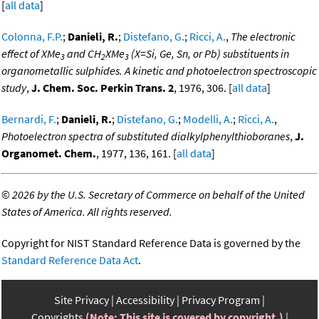
[
all data
]
Colonna, F.P.
;
Danieli, R.
;
Distefano, G.
;
Ricci, A.
,
The electronic
effect of XMe
and CH
XMe
(X=Si, Ge, Sn, or Pb) substituents in
3
2
3
organometallic sulphides. A kinetic and photoelectron spectroscopic
study
,
J. Chem. Soc. Perkin Trans. 2
, 1976, 306. [
all data
]
Bernardi, F.
;
Danieli, R.
;
Distefano, G.
;
Modelli, A.
;
Ricci, A.
,
Photoelectron spectra of substituted dialkylphenylthioboranes
,
J.
Organomet. Chem.
, 1977, 136, 161. [
all data
]
©
2026 by the U.S. Secretary of Commerce on behalf of the United
States of America. All rights reserved.
Copyright for NIST Standard Reference Data is governed by the
Standard Reference Data Act
.
Site Privacy
Accessibility
Privacy Program
Copyrights
(Note: This site is covered by copyright.)