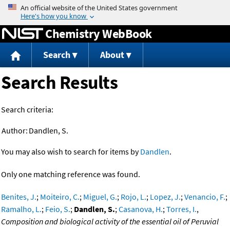
Jump to content
Chemistry WebBook
Search
About
Search Results
Search criteria:
Author:
Dandlen, S.
You may also wish to search for items by
Dandlen
.
Only one matching reference was found.
Benites, J.
;
Moiteiro, C.
;
Miguel, G.
;
Rojo, L.
;
Lopez, J.
;
Venancio, F.
;
Ramalho, L.
;
Feio, S.
;
Dandlen, S.
;
Casanova, H.
;
Torres, I.
,
Composition and biological activity of the essential oil of Peruvial