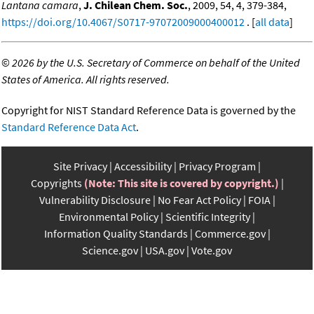
Lantana camara
,
J. Chilean Chem. Soc.
, 2009, 54, 4, 379-384,
https://doi.org/10.4067/S0717-97072009000400012
. [
all data
]
©
2026 by the U.S. Secretary of Commerce on behalf of the United
States of America. All rights reserved.
Copyright for NIST Standard Reference Data is governed by the
Standard Reference Data Act
.
Site Privacy
Accessibility
Privacy Program
Copyrights
(Note: This site is covered by copyright.)
Vulnerability Disclosure
No Fear Act Policy
FOIA
Environmental Policy
Scientific Integrity
Information Quality Standards
Commerce.gov
Science.gov
USA.gov
Vote.gov