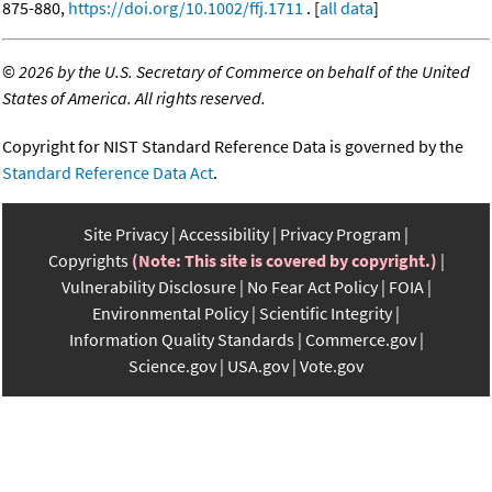
875-880,
https://doi.org/10.1002/ffj.1711
. [
all data
]
©
2026 by the U.S. Secretary of Commerce on behalf of the United
States of America. All rights reserved.
Copyright for NIST Standard Reference Data is governed by the
Standard Reference Data Act
.
Site Privacy
Accessibility
Privacy Program
Copyrights
(Note: This site is covered by copyright.)
Vulnerability Disclosure
No Fear Act Policy
FOIA
Environmental Policy
Scientific Integrity
Information Quality Standards
Commerce.gov
Science.gov
USA.gov
Vote.gov