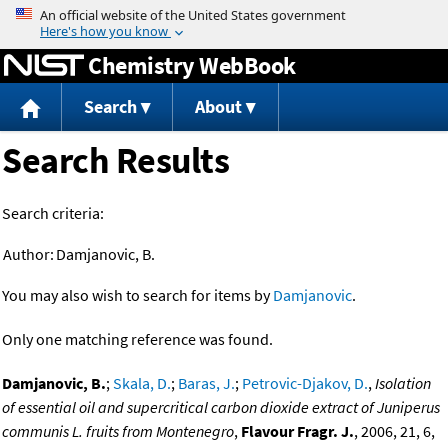
Jump to content
Chemistry WebBook
Search
About
Search Results
Search criteria:
Author:
Damjanovic, B.
You may also wish to search for items by
Damjanovic
.
Only one matching reference was found.
Damjanovic, B.
;
Skala, D.
;
Baras, J.
;
Petrovic-Djakov, D.
,
Isolation
of essential oil and supercritical carbon dioxide extract of Juniperus
communis L. fruits from Montenegro
,
Flavour Fragr. J.
, 2006, 21, 6,