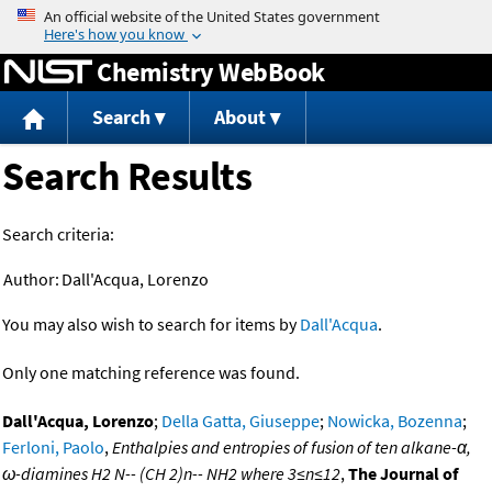
Jump to content
Chemistry WebBook
Search
About
Search Results
Search criteria:
Author:
Dall'Acqua, Lorenzo
You may also wish to search for items by
Dall'Acqua
.
Only one matching reference was found.
Dall'Acqua, Lorenzo
;
Della Gatta, Giuseppe
;
Nowicka, Bozenna
;
Ferloni, Paolo
,
Enthalpies and entropies of fusion of ten alkane-α,
ω-diamines H2 N-- (CH 2)n-- NH2 where 3≤n≤12
,
The Journal of