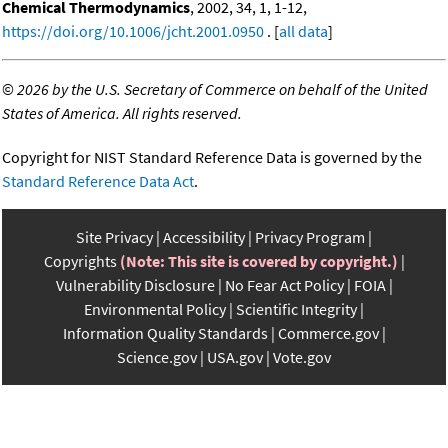
Chemical Thermodynamics
, 2002, 34, 1, 1-12,
https://doi.org/10.1006/jcht.2001.0950
. [
all data
]
©
2026 by the U.S. Secretary of Commerce on behalf of the United
States of America. All rights reserved.
Copyright for NIST Standard Reference Data is governed by the
Standard Reference Data Act
.
Site Privacy
Accessibility
Privacy Program
Copyrights
(Note: This site is covered by copyright.)
Vulnerability Disclosure
No Fear Act Policy
FOIA
Environmental Policy
Scientific Integrity
Information Quality Standards
Commerce.gov
Science.gov
USA.gov
Vote.gov