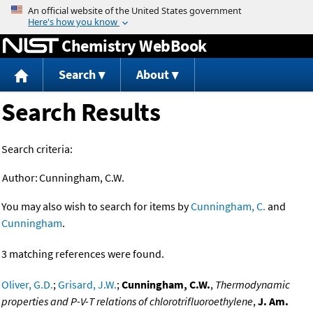
Jump to content
Chemistry WebBook
Search
About
Search Results
Search criteria:
Author:
Cunningham, C.W.
You may also wish to search for items by
Cunningham, C.
and
Cunningham
.
3 matching references were found.
Oliver, G.D.
;
Grisard, J.W.
;
Cunningham, C.W.
,
Thermodynamic
properties and P-V-T relations of chlorotrifluoroethylene
,
J. Am.