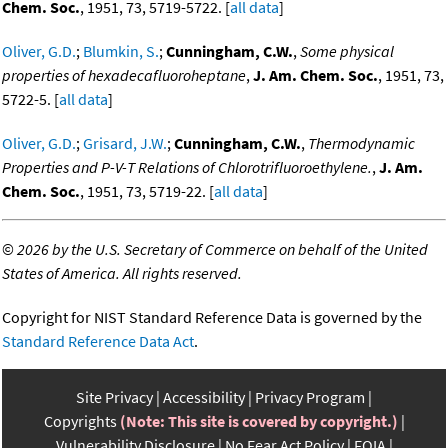
Chem. Soc.
, 1951, 73, 5719-5722. [
all data
]
Oliver, G.D.
;
Blumkin, S.
;
Cunningham, C.W.
,
Some physical
properties of hexadecafluoroheptane
,
J. Am. Chem. Soc.
, 1951, 73,
5722-5. [
all data
]
Oliver, G.D.
;
Grisard, J.W.
;
Cunningham, C.W.
,
Thermodynamic
Properties and P-V-T Relations of Chlorotrifluoroethylene.
,
J. Am.
Chem. Soc.
, 1951, 73, 5719-22. [
all data
]
©
2026 by the U.S. Secretary of Commerce on behalf of the United
States of America. All rights reserved.
Copyright for NIST Standard Reference Data is governed by the
Standard Reference Data Act
.
Site Privacy
Accessibility
Privacy Program
Copyrights
(Note: This site is covered by copyright.)
Vulnerability Disclosure
No Fear Act Policy
FOIA