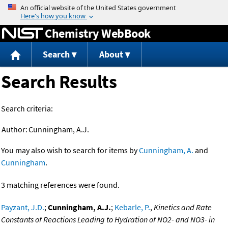
Jump to content
Chemistry WebBook
Search
About
Search Results
Search criteria:
Author:
Cunningham, A.J.
You may also wish to search for items by
Cunningham, A.
and
Cunningham
.
3 matching references were found.
Payzant, J.D.
;
Cunningham, A.J.
;
Kebarle, P.
,
Kinetics and Rate
Constants of Reactions Leading to Hydration of NO2- and NO3- in