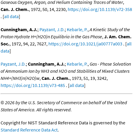
Gaseous Oxygen, Argon, and Helium Containing Traces of Water
,
Can. J. Chem.
, 1972, 50, 14, 2230,
https://doi.org/10.1139/v72-358
. [
all data
]
Cunningham, A.J.
;
Payzant, J.D.
;
Kebarle, P.
,
A Kinetic Study of the
Proton Hydrate H+(H2O)n Equilibria in the Gas Phase
,
J. Am. Chem.
Soc.
, 1972, 94, 22, 7627,
https://doi.org/10.1021/ja00777a003
. [
all
data
]
Payzant, J.D.
;
Cunningham, A.J.
;
Kebarle, P.
,
Gas - Phase Solvation
of Ammonium Ion by NH3 and H2O and Stabilities of Mixed Clusters
NH4+(NH3)n(H2O)w
,
Can. J. Chem.
, 1973, 51, 19, 3242,
https://doi.org/10.1139/v73-485
. [
all data
]
©
2026 by the U.S. Secretary of Commerce on behalf of the United
States of America. All rights reserved.
Copyright for NIST Standard Reference Data is governed by the
Standard Reference Data Act
.