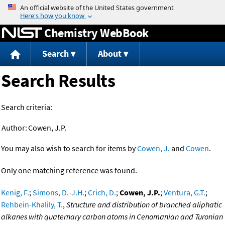
Jump to content
Chemistry WebBook
Search
About
Search Results
Search criteria:
Author:
Cowen, J.P.
You may also wish to search for items by
Cowen, J.
and
Cowen
.
Only one matching reference was found.
Kenig, F.
;
Simons, D.-J.H.
;
Crich, D.
;
Cowen, J.P.
;
Ventura, G.T.
;
Rehbein-Khalily, T.
,
Structure and distribution of branched aliphatic
alkanes with quaternary carbon atoms in Cenomanian and Turonian