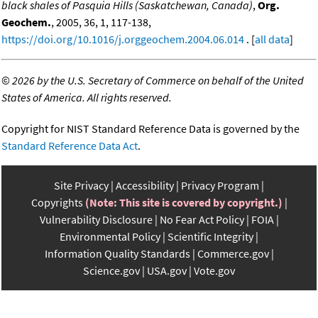
black shales of Pasquia Hills (Saskatchewan, Canada)
,
Org.
Geochem.
, 2005, 36, 1, 117-138,
https://doi.org/10.1016/j.orggeochem.2004.06.014
. [
all data
]
©
2026 by the U.S. Secretary of Commerce on behalf of the United
States of America. All rights reserved.
Copyright for NIST Standard Reference Data is governed by the
Standard Reference Data Act
.
Site Privacy
Accessibility
Privacy Program
Copyrights
(Note: This site is covered by copyright.)
Vulnerability Disclosure
No Fear Act Policy
FOIA
Environmental Policy
Scientific Integrity
Information Quality Standards
Commerce.gov
Science.gov
USA.gov
Vote.gov