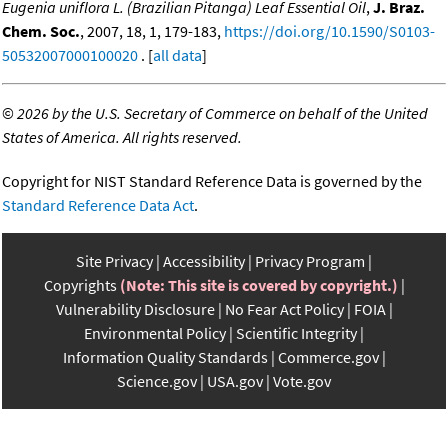
Eugenia uniflora L. (Brazilian Pitanga) Leaf Essential Oil
,
J. Braz.
Chem. Soc.
, 2007, 18, 1, 179-183,
https://doi.org/10.1590/S0103-
50532007000100020
. [
all data
]
©
2026 by the U.S. Secretary of Commerce on behalf of the United
States of America. All rights reserved.
Copyright for NIST Standard Reference Data is governed by the
Standard Reference Data Act
.
Site Privacy
Accessibility
Privacy Program
Copyrights
(Note: This site is covered by copyright.)
Vulnerability Disclosure
No Fear Act Policy
FOIA
Environmental Policy
Scientific Integrity
Information Quality Standards
Commerce.gov
Science.gov
USA.gov
Vote.gov