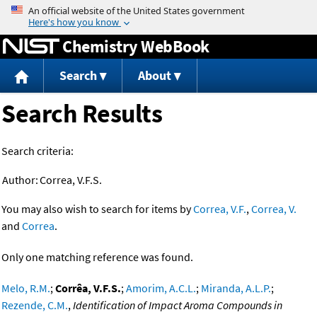
Jump to content
Chemistry WebBook
Search
About
Search Results
Search criteria:
Author:
Correa, V.F.S.
You may also wish to search for items by
Correa, V.F.
,
Correa, V.
and
Correa
.
Only one matching reference was found.
Melo, R.M.
;
Corrêa, V.F.S.
;
Amorim, A.C.L.
;
Miranda, A.L.P.
;
Rezende, C.M.
,
Identification of Impact Aroma Compounds in