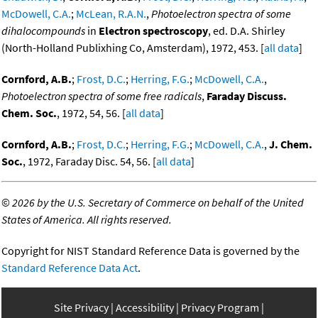
McDowell, C.A.
;
McLean, R.A.N.
,
Photoelectron spectra of some
dihalocompounds
in
Electron spectroscopy
, ed. D.A. Shirley
(North-Holland Publixhing Co, Amsterdam), 1972, 453. [
all data
]
Cornford, A.B.
;
Frost, D.C.
;
Herring, F.G.
;
McDowell, C.A.
,
Photoelectron spectra of some free radicals
,
Faraday Discuss.
Chem. Soc.
, 1972, 54, 56. [
all data
]
Cornford, A.B.
;
Frost, D.C.
;
Herring, F.G.
;
McDowell, C.A.
,
J. Chem.
Soc.
, 1972, Faraday Disc. 54, 56. [
all data
]
©
2026 by the U.S. Secretary of Commerce on behalf of the United
States of America. All rights reserved.
Copyright for NIST Standard Reference Data is governed by the
Standard Reference Data Act
.
Site Privacy
Accessibility
Privacy Program