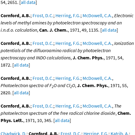
54, 2651. [
all data
]
Cornford, A.B.
;
Frost, D.C.
;
Herring, F.G.
;
McDowell, C.A.
,
Electronic
levels of methyl amines by photoelectron spectroscopy and an
i.n.d.o. calculation
,
Can. J. Chem.
, 1971, 49, 1135. [
all data
]
Cornford, A.B.
;
Frost, D.C.
;
Herring, F.G.
;
McDowell, C.A.
,
Ionization
potentials of the difluoroamino radical by photoelectron
spectroscopy and INDO calculations
,
J. Chem. Phys.
, 1971, 54,
1872. [
all data
]
Cornford, A.B.
;
Frost, D.C.
;
Herring, F.G.
;
McDowell, C.A.
,
Photoelectron spectra of F
O and Cl
O
,
J. Chem. Phys.
, 1971, 55,
2
2
2820. [
all data
]
Cornford, A.B.
;
Frost, D.C.
;
Herring, F.G.
;
McDowell, C.A.
,
The
photoelectron spectrum of the free radical chlorine dioxide
,
Chem.
Phys. Lett.
, 1971, 10, 345. [
all data
]
Chadwick, D.
;
Cornford, A.B.
;
Frost, D.C.
;
Herring, F.G.
;
Katrib, A.
;