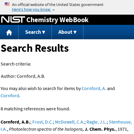
Jump to content
Chemistry WebBook
Search
About
Search Results
Search criteria:
Author:
Cornford, A.B.
You may also wish to search for items by
Cornford, A.
and
Cornford
.
8 matching references were found.
Cornford, A.B.
;
Frost, D.C.
;
McDowell, C.A.
;
Ragle, J.L.
;
Stenhouse,
I.A.
,
Photoelectron spectra of the halogens
,
J. Chem. Phys.
, 1971,