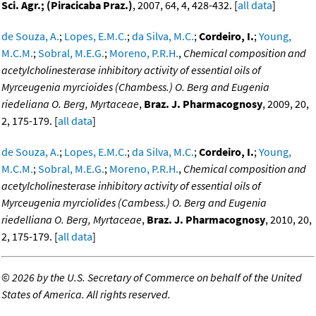
Sci. Agr.; (Piracicaba Praz.)
, 2007, 64, 4, 428-432. [
all data
]
de Souza, A.
;
Lopes, E.M.C.
;
da Silva, M.C.
;
Cordeiro, I.
;
Young,
M.C.M.
;
Sobral, M.E.G.
;
Moreno, P.R.H.
,
Chemical composition and
acetylcholinesterase inhibitory activity of essential oils of
Myrceugenia myrcioides (Chambess.) O. Berg and Eugenia
riedeliana O. Berg, Myrtaceae
,
Braz. J. Pharmacognosy
, 2009, 20,
2, 175-179. [
all data
]
de Souza, A.
;
Lopes, E.M.C.
;
da Silva, M.C.
;
Cordeiro, I.
;
Young,
M.C.M.
;
Sobral, M.E.G.
;
Moreno, P.R.H.
,
Chemical composition and
acetylcholinesterase inhibitory activity of essential oils of
Myrceugenia myrciolides (Cambess.) O. Berg and Eugenia
riedelliana O. Berg, Myrtaceae
,
Braz. J. Pharmacognosy
, 2010, 20,
2, 175-179. [
all data
]
©
2026 by the U.S. Secretary of Commerce on behalf of the United
States of America. All rights reserved.