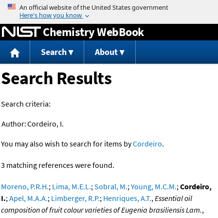
Jump to content
Chemistry WebBook
Search
About
Search Results
Search criteria:
Author:
Cordeiro, I.
You may also wish to search for items by
Cordeiro
.
3 matching references were found.
Moreno, P.R.H.
;
Lima, M.E.L.
;
Sobral, M.
;
Young, M.C.M.
;
Cordeiro,
I.
;
Apel, M.A.A.
;
Limberger, R.P.
;
Henriques, A.T.
,
Essential oil
composition of fruit colour varieties of Eugenia brasiliensis Lam.
,