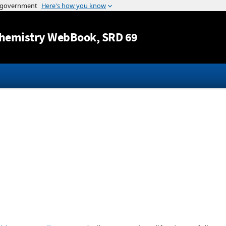
Jump to content
hemistry WebBook
, SRD 69