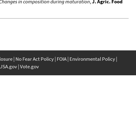
e. Changes in composition during maturation
,
J. Agric. Food
closure
No Fear Act Policy
FOIA
Environmental Policy
USA.gov
Vote.gov