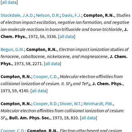
[
all data
]
Stockdale, J.A.D.
;
Nelson, D.R.
;
Davis, F.J.
;
Compton, R.N.
,
Studies
of electron impact excitation, negative ion formation, and negative
ion-molecule reactions in boron trifluoride and boron trichloride
,
J.
Chem. Phys.
, 1972, 56, 3336. [
all data
]
Begun, G.M.
;
Compton, R.N.
,
Electron impact ionization studies of
ferrocene, cobaltocene, nickelocene, and magnesocene
,
J. Chem.
Phys.
, 1973, 58, 2271. [
all data
]
Compton, R.N.
;
Cooper, C.D.
,
Molecular electron affinities from
collisional ionization of cesium. II. SF
and TeF
,
J. Chem. Phys.
,
6
6
1973, 59, 4140. [
all data
]
Compton, R.N.
;
Cooper, R.D.
;
Divver, W.T.
;
Reinhardt, P.W.
,
Molecular electron affinities from collisional ionization of cesium:
SF
,
Bull. Am. Phys. Soc.
, 1973, 18, 810. [
all data
]
6
Cooper, C.D.
;
Compton, R.N.
,
Electron attachment and cesium