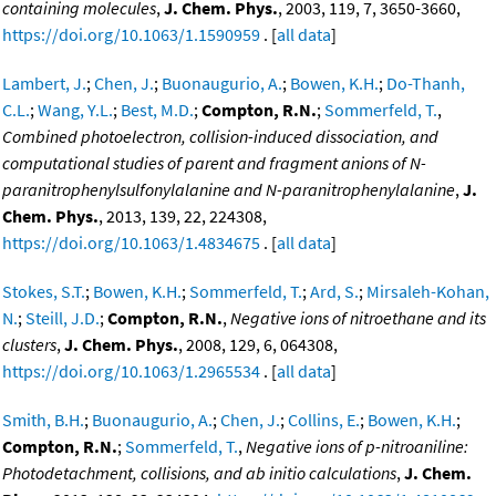
containing molecules
,
J. Chem. Phys.
, 2003, 119, 7, 3650-3660,
https://doi.org/10.1063/1.1590959
. [
all data
]
Lambert, J.
;
Chen, J.
;
Buonaugurio, A.
;
Bowen, K.H.
;
Do-Thanh,
C.L.
;
Wang, Y.L.
;
Best, M.D.
;
Compton, R.N.
;
Sommerfeld, T.
,
Combined photoelectron, collision-induced dissociation, and
computational studies of parent and fragment anions of N-
paranitrophenylsulfonylalanine and N-paranitrophenylalanine
,
J.
Chem. Phys.
, 2013, 139, 22, 224308,
https://doi.org/10.1063/1.4834675
. [
all data
]
Stokes, S.T.
;
Bowen, K.H.
;
Sommerfeld, T.
;
Ard, S.
;
Mirsaleh-Kohan,
N.
;
Steill, J.D.
;
Compton, R.N.
,
Negative ions of nitroethane and its
clusters
,
J. Chem. Phys.
, 2008, 129, 6, 064308,
https://doi.org/10.1063/1.2965534
. [
all data
]
Smith, B.H.
;
Buonaugurio, A.
;
Chen, J.
;
Collins, E.
;
Bowen, K.H.
;
Compton, R.N.
;
Sommerfeld, T.
,
Negative ions of p-nitroaniline:
Photodetachment, collisions, and ab initio calculations
,
J. Chem.