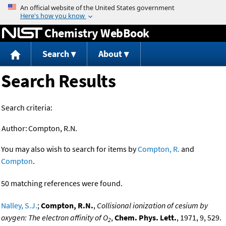
Jump to content
Chemistry WebBook
Search
About
Search Results
Search criteria:
Author:
Compton, R.N.
You may also wish to search for items by
Compton, R.
and
Compton
.
50 matching references were found.
Nalley, S.J.
;
Compton, R.N.
,
Collisional ionization of cesium by
oxygen: The electron affinity of O
,
Chem. Phys. Lett.
, 1971, 9, 529.
2