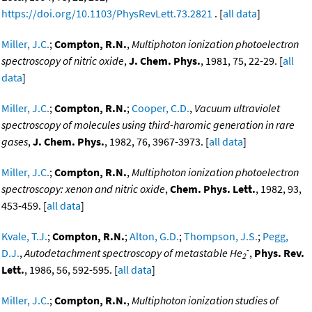
https://doi.org/10.1103/PhysRevLett.73.2821
. [
all data
]
Miller, J.C.
;
Compton, R.N.
,
Multiphoton ionization photoelectron
spectroscopy of nitric oxide
,
J. Chem. Phys.
, 1981, 75, 22-29. [
all
data
]
Miller, J.C.
;
Compton, R.N.
;
Cooper, C.D.
,
Vacuum ultraviolet
spectroscopy of molecules using third-haromic generation in rare
gases
,
J. Chem. Phys.
, 1982, 76, 3967-3973. [
all data
]
Miller, J.C.
;
Compton, R.N.
,
Multiphoton ionization photoelectron
spectroscopy: xenon and nitric oxide
,
Chem. Phys. Lett.
, 1982, 93,
453-459. [
all data
]
Kvale, T.J.
;
Compton, R.N.
;
Alton, G.D.
;
Thompson, J.S.
;
Pegg,
-
D.J.
,
Autodetachment spectroscopy of metastable He
,
Phys. Rev.
2
Lett.
, 1986, 56, 592-595. [
all data
]
Miller, J.C.
;
Compton, R.N.
,
Multiphoton ionization studies of