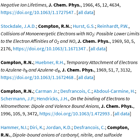
Negative Ion Lifetimes
,
J. Chem. Phys.
, 1966, 45, 12, 4634,
https://doi.org/10.1063/1.1727547
. [
all data
]
Stockdale, J.A.D.
;
Compton, R.N.
;
Hurst, G.S.
;
Reinhardt, P.W.
,
Collisions of Monoenergetic Electrons with NO
: Possible Lower Limits
2
to the Electron Affinities of O
and NO
,
J. Chem. Phys.
, 1969, 50, 5,
2
2176,
https://doi.org/10.1063/1.1671347
. [
all data
]
Compton, R.N.
;
Huebner, R.H.
,
Temporary Attachment of Electrons
to Azulene-h
and Azulene-d
,
J. Chem. Phys.
, 1969, 51, 7, 3132,
8
8
https://doi.org/10.1063/1.1672468
. [
all data
]
Compton, R.N.
;
Carman Jr.
;
Desfrancois, C.
;
Abdoul-Carmine, H.
;
Schermann, J.P.
;
Hendricks, J.H.
,
On the binding of Electrons to
Nitromethane: Dipole and Valence Bound Anions
,
J. Chem. Phys.
,
1996, 105, 9, 3472,
https://doi.org/10.1063/1.472993
. [
all data
]
Hammer, N.I.
;
Diri, K.
;
Jordan, K.D.
;
Desfrancois, C.
;
Compton,
R.N.
,
Dipole-bound anions of carbonyl, nitrile, and sulfoxide