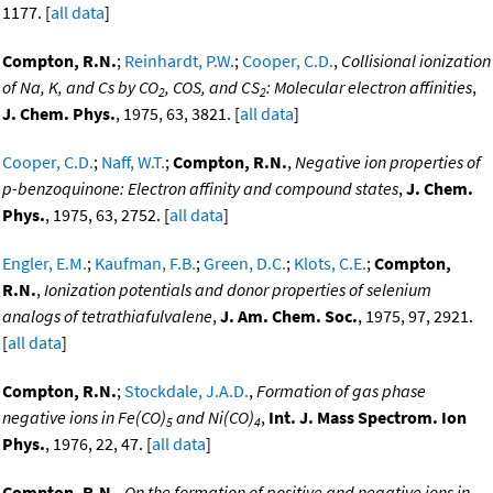
1177. [
all data
]
Compton, R.N.
;
Reinhardt, P.W.
;
Cooper, C.D.
,
Collisional ionization
of Na, K, and Cs by CO
, COS, and CS
: Molecular electron affinities
,
2
2
J. Chem. Phys.
, 1975, 63, 3821. [
all data
]
Cooper, C.D.
;
Naff, W.T.
;
Compton, R.N.
,
Negative ion properties of
p-benzoquinone: Electron affinity and compound states
,
J. Chem.
Phys.
, 1975, 63, 2752. [
all data
]
Engler, E.M.
;
Kaufman, F.B.
;
Green, D.C.
;
Klots, C.E.
;
Compton,
R.N.
,
Ionization potentials and donor properties of selenium
analogs of tetrathiafulvalene
,
J. Am. Chem. Soc.
, 1975, 97, 2921.
[
all data
]
Compton, R.N.
;
Stockdale, J.A.D.
,
Formation of gas phase
negative ions in Fe(CO)
and Ni(CO)
,
Int. J. Mass Spectrom. Ion
5
4
Phys.
, 1976, 22, 47. [
all data
]
Compton, R.N.
,
On the formation of positive and negative ions in