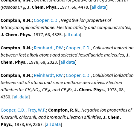
gaseous UF
,
J. Chem. Phys.
, 1977, 66, 4478. [
all data
]
6
Compton, R.N.
;
Cooper, C.D.
,
Negative ion properties of
tetracyanoquinodimethane: Electron affinity and compound states
,
J. Chem. Phys.
, 1977, 66, 4325. [
all data
]
Compton, R.N.
;
Reinhardt, P.W.
;
Cooper, C.D.
,
Collisional ionization
between fast alkali atoms and selected hexafluoride molecules
,
J.
Chem. Phys.
, 1978, 68, 2023. [
all data
]
Compton, R.N.
;
Reinhardt, P.W.
;
Cooper, C.D.
,
Collisional ionization
between alkali atoms and some methane derivatives: Electron
affinities for CH
NO
, CF
I, and CF
Br
,
J. Chem. Phys.
, 1978, 68,
3
2
3
3
4360. [
all data
]
Cooper, C.D.
;
Frey, W.F.
;
Compton, R.N.
,
Negative ion properties of
fluoranil, chloranil, and bromanil: Electron affinities
,
J. Chem.
Phys.
, 1978, 69, 2367. [
all data
]