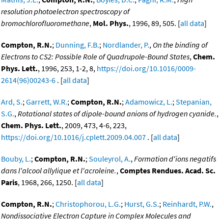
resolution photoelectron spectroscopy of
bromochlorofluoromethane
,
Mol. Phys.
, 1996, 89, 505. [
all data
]
Compton, R.N.
;
Dunning, F.B.
;
Nordlander, P.
,
On the binding of
Electrons to CS2: Possible Role of Quadrupole-Bound States
,
Chem.
Phys. Lett.
, 1996, 253, 1-2, 8,
https://doi.org/10.1016/0009-
2614(96)00243-6
. [
all data
]
Ard, S.
;
Garrett, W.R.
;
Compton, R.N.
;
Adamowicz, L.
;
Stepanian,
S.G.
,
Rotational states of dipole-bound anions of hydrogen cyanide.
,
Chem. Phys. Lett.
, 2009, 473, 4-6, 223,
https://doi.org/10.1016/j.cplett.2009.04.007
. [
all data
]
Bouby, L.
;
Compton, R.N.
;
Souleyrol, A.
,
Formation d'ions negatifs
dans l'alcool allylique et l'acroleine.
,
Comptes Rendues. Acad. Sc.
Paris
, 1968, 266, 1250. [
all data
]
Compton, R.N.
;
Christophorou, L.G.
;
Hurst, G.S.
;
Reinhardt, P.W.
,
Nondissociative Electron Capture in Complex Molecules and