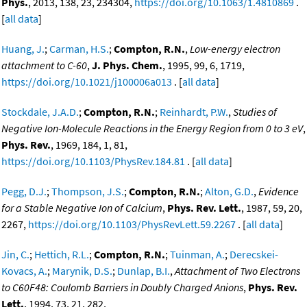
Phys.
, 2013, 138, 23, 234304,
https://doi.org/10.1063/1.4810869
.
[
all data
]
Huang, J.
;
Carman, H.S.
;
Compton, R.N.
,
Low-energy electron
attachment to C-60
,
J. Phys. Chem.
, 1995, 99, 6, 1719,
https://doi.org/10.1021/j100006a013
. [
all data
]
Stockdale, J.A.D.
;
Compton, R.N.
;
Reinhardt, P.W.
,
Studies of
Negative Ion-Molecule Reactions in the Energy Region from 0 to 3 eV
,
Phys. Rev.
, 1969, 184, 1, 81,
https://doi.org/10.1103/PhysRev.184.81
. [
all data
]
Pegg, D.J.
;
Thompson, J.S.
;
Compton, R.N.
;
Alton, G.D.
,
Evidence
for a Stable Negative Ion of Calcium
,
Phys. Rev. Lett.
, 1987, 59, 20,
2267,
https://doi.org/10.1103/PhysRevLett.59.2267
. [
all data
]
Jin, C.
;
Hettich, R.L.
;
Compton, R.N.
;
Tuinman, A.
;
Derecskei-
Kovacs, A.
;
Marynik, D.S.
;
Dunlap, B.I.
,
Attachment of Two Electrons
to C60F48: Coulomb Barriers in Doubly Charged Anions
,
Phys. Rev.
Lett.
, 1994, 73, 21, 282,