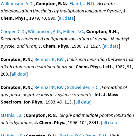
Williamson, A.D.
;
Compton, R.N.
;
Eland, J.H.D.
,
Accurate
photoionization thresholds by multiphoton ionization: Pyrrole
,
J.
Chem. Phys.
, 1979, 70, 590. [
all data
]
Cooper, C.D.
;
Williamson, A.D.
;
Miller, J.C.
;
Compton, R.N.
,
Resonantly enhanced multiphoton ionization of pyrrole, N-methyl
pyrrole, and furan
,
J. Chem. Phys.
, 1980, 73, 1527. [
all data
]
Compton, R.N.
;
Reinhardt, P.W.
,
Collisonal ionization between fast
alkali atoms and hexafluorobenzene
,
Chem. Phys. Lett.
, 1982, 91,
268. [
all data
]
Compton, R.N.
;
Reinhardt, P.W.
;
Schweinler, H.C.
,
Formation of
gas-phase negative ions in vinylene carbonate
,
Int. J. Mass
Spectrom. Ion Phys.
, 1983, 49, 113. [
all data
]
Mathis, J.E.
;
Compton, R.N.
,
Single and multiple photon ionization
of triethylamine
,
J. Chem. Phys.
, 1996, 104, 8341. [
all data
]
Mathis, J.E.
;
Compton, R.N.
;
Boyles, D.C.
;
Pagni, R.M.
,
High