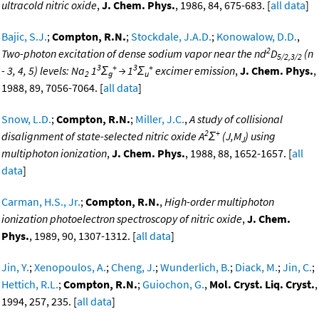
ultracold nitric oxide
,
J. Chem. Phys.
, 1986, 84, 675-683. [
all data
]
Bajic, S.J.
;
Compton, R.N.
;
Stockdale, J.A.D.
;
Konowalow, D.D.
,
2
Two-photon excitation of dense sodium vapor near the nd
D
(n
5/2,3/2
3
+
3
+
- 3, 4, 5) levels: Na
1
Σ
→ 1
Σ
excimer emission
,
J. Chem. Phys.
,
2
g
u
1988, 89, 7056-7064. [
all data
]
Snow, L.D.
;
Compton, R.N.
;
Miller, J.C.
,
A study of collisional
2
+
disalignment of state-selected nitric oxide A
Σ
(J,M
) using
J
multiphoton ionization
,
J. Chem. Phys.
, 1988, 88, 1652-1657. [
all
data
]
Carman, H.S., Jr.
;
Compton, R.N.
,
High-order multiphoton
ionization photoelectron spectroscopy of nitric oxide
,
J. Chem.
Phys.
, 1989, 90, 1307-1312. [
all data
]
Jin, Y.
;
Xenopoulos, A.
;
Cheng, J.
;
Wunderlich, B.
;
Diack, M.
;
Jin, C.
;
Hettich, R.L.
;
Compton, R.N.
;
Guiochon, G.
,
Mol. Cryst. Liq. Cryst.
,
1994, 257, 235. [
all data
]