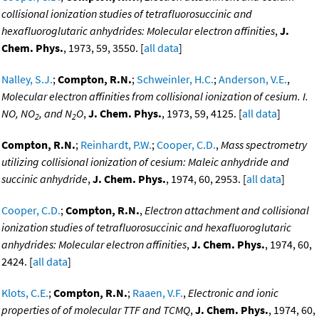
collisional ionization studies of tetrafluorosuccinic and
hexafluoroglutaric anhydrides: Molecular electron affinities
,
J.
Chem. Phys.
, 1973, 59, 3550. [
all data
]
Nalley, S.J.
;
Compton, R.N.
;
Schweinler, H.C.
;
Anderson, V.E.
,
Molecular electron affinities from collisional ionization of cesium. I.
NO, NO
, and N
O
,
J. Chem. Phys.
, 1973, 59, 4125. [
all data
]
2
2
Compton, R.N.
;
Reinhardt, P.W.
;
Cooper, C.D.
,
Mass spectrometry
utilizing collisional ionization of cesium: Maleic anhydride and
succinic anhydride
,
J. Chem. Phys.
, 1974, 60, 2953. [
all data
]
Cooper, C.D.
;
Compton, R.N.
,
Electron attachment and collisional
ionization studies of tetrafluorosuccinic and hexafluoroglutaric
anhydrides: Molecular electron affinities
,
J. Chem. Phys.
, 1974, 60,
2424. [
all data
]
Klots, C.E.
;
Compton, R.N.
;
Raaen, V.F.
,
Electronic and ionic
properties of of molecular TTF and TCMQ
,
J. Chem. Phys.
, 1974, 60,