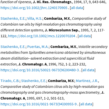
function of ripeness
,
J. Hi. Res. Chromatogr.
, 1994, 17, 9, 643-646,
https://doi.org/10.1002/jhrc.1240170905
. [
all data
]
Stashenko, E.E.
;
Villa, H.S.
;
Combariza, M.Y.
,
Comparative study of
Colombian rue oils by high resolution gas chromatography using
different detection systems
,
J. Microcolumn Sep.
, 1995, 7, 2, 117-
122,
https://doi.org/10.1002/mcs.1220070204
. [
all data
]
Stashenko, E.E.
;
Puertas, M.A.
;
Combariza, M.Y.
,
Volatile secondary
metabolites from Spilanthes americana obtained by simultaneous
steam distillation--solvent extraction and supercritical fluid
extraction
,
J. Chromatogr. A
, 1996, 752, 1-2, 223-232,
https://doi.org/10.1016/S0021-9673(96)00480-3
. [
all data
]
Tirado, C.B.
;
Stashenko, E.E.
;
Combariza, M.Y.
;
Martinez, J.R.
,
Comparative study of Colombian citrus oils by high-resolution gas
chromatography and gas chromatography-mass spectrometry
,
J.
Chromatogr. A
, 1995, 697, 1-2, 501-513,
https://doi.org/10.1016/0021-9673(94)00955-9
. [
all data
]