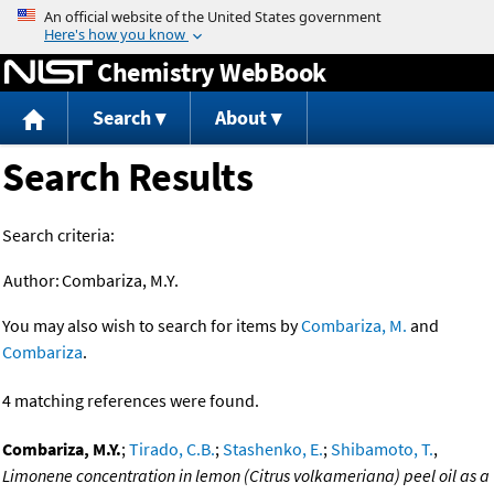
Jump to content
Chemistry WebBook
Search
About
Search Results
Search criteria:
Author:
Combariza, M.Y.
You may also wish to search for items by
Combariza, M.
and
Combariza
.
4 matching references were found.
Combariza, M.Y.
;
Tirado, C.B.
;
Stashenko, E.
;
Shibamoto, T.
,
Limonene concentration in lemon (Citrus volkameriana) peel oil as a