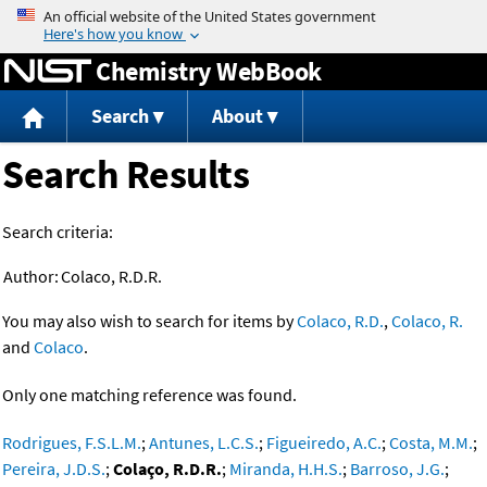
Jump to content
Chemistry WebBook
Search
About
Search Results
Search criteria:
Author:
Colaco, R.D.R.
You may also wish to search for items by
Colaco, R.D.
,
Colaco, R.
and
Colaco
.
Only one matching reference was found.
Rodrigues, F.S.L.M.
;
Antunes, L.C.S.
;
Figueiredo, A.C.
;
Costa, M.M.
;
Pereira, J.D.S.
;
Colaço, R.D.R.
;
Miranda, H.H.S.
;
Barroso, J.G.
;