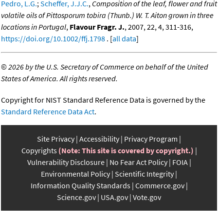
Pedro, L.G.
;
Scheffer, J.J.C.
,
Composition of the leaf, flower and fruit
volatile oils of Pittosporum tobira (Thunb.) W. T. Aiton grown in three
locations in Portugal
,
Flavour Fragr. J.
, 2007, 22, 4, 311-316,
https://doi.org/10.1002/ffj.1798
. [
all data
]
©
2026 by the U.S. Secretary of Commerce on behalf of the United
States of America. All rights reserved.
Copyright for NIST Standard Reference Data is governed by the
Standard Reference Data Act
.
Site Privacy
Accessibility
Privacy Program
Copyrights
(Note: This site is covered by copyright.)
Vulnerability Disclosure
No Fear Act Policy
FOIA
Environmental Policy
Scientific Integrity
Information Quality Standards
Commerce.gov
Science.gov
USA.gov
Vote.gov