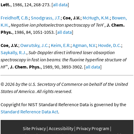
Lett.
, 1986, 124, 268-273. [
all data
]
Freidhoff, C.B.
;
Snodgrass, J.T.
;
Coe, J.V.
;
McHugh, K.M.
;
Bowen,
-
K.H.
,
Negative ion photoelectron spectroscopy of TeH
,
J. Chem.
Phys.
, 1986, 84, 1051-1053. [
all data
]
Coe, J.V.
;
Owrutsky, J.C.
;
Keim, E.R.
;
Agman, N.V.
;
Hovde, D.C.
;
Saykally, R.J.
,
Sub-Doppler direct infrared laser absorption
spectroscopy in fast ion beams: the fluorine hyperfine structure of
+
HF
,
J. Chem. Phys.
, 1989, 90, 3893-3902. [
all data
]
©
2026 by the U.S. Secretary of Commerce on behalf of the United
States of America. All rights reserved.
Copyright for NIST Standard Reference Data is governed by the
Standard Reference Data Act
.
Site Privacy
Accessibility
Privacy Program