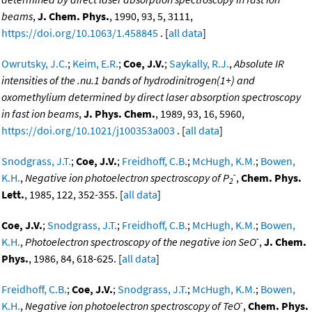
beams
,
J. Chem. Phys.
, 1990, 93, 5, 3111,
https://doi.org/10.1063/1.458845
. [
all data
]
Owrutsky, J.C.
;
Keim, E.R.
;
Coe, J.V.
;
Saykally, R.J.
,
Absolute IR
intensities of the .nu.1 bands of hydrodinitrogen(1+) and
oxomethylium determined by direct laser absorption spectroscopy
in fast ion beams
,
J. Phys. Chem.
, 1989, 93, 16, 5960,
https://doi.org/10.1021/j100353a003
. [
all data
]
Snodgrass, J.T.
;
Coe, J.V.
;
Freidhoff, C.B.
;
McHugh, K.M.
;
Bowen,
-
K.H.
,
Negative ion photoelectron spectroscopy of P
,
Chem. Phys.
2
Lett.
, 1985, 122, 352-355. [
all data
]
Coe, J.V.
;
Snodgrass, J.T.
;
Freidhoff, C.B.
;
McHugh, K.M.
;
Bowen,
-
K.H.
,
Photoelectron spectroscopy of the negative ion SeO
,
J. Chem.
Phys.
, 1986, 84, 618-625. [
all data
]
Freidhoff, C.B.
;
Coe, J.V.
;
Snodgrass, J.T.
;
McHugh, K.M.
;
Bowen,
-
K.H.
,
Negative ion photoelectron spectroscopy of TeO
,
Chem. Phys.