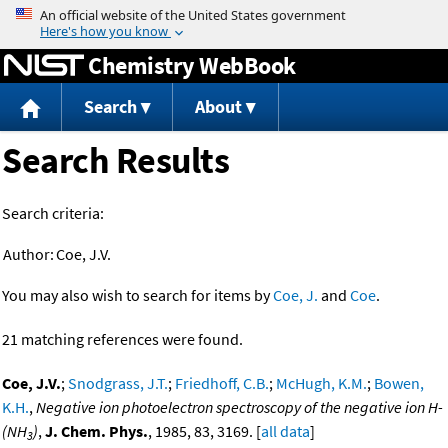
Jump to content
Chemistry WebBook
Search
About
Search Results
Search criteria:
Author:
Coe, J.V.
You may also wish to search for items by
Coe, J.
and
Coe
.
21 matching references were found.
Coe, J.V.
;
Snodgrass, J.T.
;
Friedhoff, C.B.
;
McHugh, K.M.
;
Bowen,
K.H.
,
Negative ion photoelectron spectroscopy of the negative ion H-
(NH
)
,
J. Chem. Phys.
, 1985, 83, 3169. [
all data
]
3