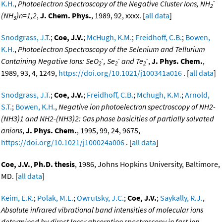
-
K.H.
,
Photoelectron Spectroscopy of the Negative Cluster Ions, NH
2
(NH
)n=1,2
,
J. Chem. Phys.
, 1989, 92, xxxx. [
all data
]
3
Snodgrass, J.T.
;
Coe, J.V.
;
McHugh, K.M.
;
Freidhoff, C.B.
;
Bowen,
K.H.
,
Photoelectron Spectroscopy of the Selenium and Tellurium
-
-
-
Containing Negative Ions: SeO
, Se
and Te
,
J. Phys. Chem.
,
2
2
2
1989, 93, 4, 1249,
https://doi.org/10.1021/j100341a016
. [
all data
]
Snodgrass, J.T.
;
Coe, J.V.
;
Freidhoff, C.B.
;
Mchugh, K.M.
;
Arnold,
S.T.
;
Bowen, K.H.
,
Negative ion photoelectron spectroscopy of NH2-
(NH3)1 and NH2-(NH3)2: Gas phase basicities of partially solvated
anions
,
J. Phys. Chem.
, 1995, 99, 24, 9675,
https://doi.org/10.1021/j100024a006
. [
all data
]
Coe, J.V.
,
Ph.D. thesis
, 1986, Johns Hopkins University, Baltimore,
MD. [
all data
]
Keim, E.R.
;
Polak, M.L.
;
Owrutsky, J.C.
;
Coe, J.V.
;
Saykally, R.J.
,
Absolute infrared vibrational band intensities of molecular ions
determined by direct laser absorption spectroscopy in fast ion