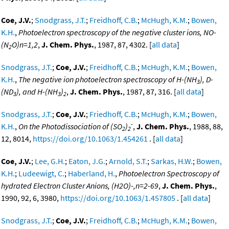
Coe, J.V.
;
Snodgrass, J.T.
;
Freidhoff, C.B.
;
McHugh, K.M.
;
Bowen,
K.H.
,
Photoelectron spectroscopy of the negative cluster ions, NO-
(N
O)n=1,2
,
J. Chem. Phys.
, 1987, 87, 4302. [
all data
]
2
Snodgrass, J.T.
;
Coe, J.V.
;
Freidhoff, C.B.
;
McHugh, K.M.
;
Bowen,
K.H.
,
The negative ion photoelectron spectroscopy of H-(NH
), D-
3
(ND
), and H-(NH
)
,
J. Chem. Phys.
, 1987, 87, 316. [
all data
]
3
3
2
Snodgrass, J.T.
;
Coe, J.V.
;
Friedhoff, C.B.
;
McHugh, K.M.
;
Bowen,
-
K.H.
,
On the Photodissociation of (SO
)
,
J. Chem. Phys.
, 1988, 88,
2
2
12, 8014,
https://doi.org/10.1063/1.454261
. [
all data
]
Coe, J.V.
;
Lee, G.H.
;
Eaton, J.G.
;
Arnold, S.T.
;
Sarkas, H.W.
;
Bowen,
K.H.
;
Ludeewigt, C.
;
Haberland, H.
,
Photoelectron Spectroscopy of
hydrated Electron Cluster Anions, (H2O)-,n=2-69
,
J. Chem. Phys.
,
1990, 92, 6, 3980,
https://doi.org/10.1063/1.457805
. [
all data
]
Snodgrass, J.T.
;
Coe, J.V.
;
Freidhoff, C.B.
;
McHugh, K.M.
;
Bowen,