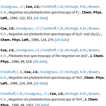
Snodgrass, J.T.
;
Coe, J.V.
;
Freidhoff, C.B.
;
McHugh, K.M.
;
Bowen,
-
K.H.
,
Negative ion photoelectron spectroscopy of P
,
Chem. Phys.
2
Lett.
, 1985, 122, 352. [
all data
]
Coe, J.V.
;
Snodgrass, J.T.
;
Freidhoff, C.B.
;
McHugh, K.M.
;
Bowen,
-
-
K.H.
,
Negative ion photoelectron spectroscopy of N
O
and (N
O)
,
2
2
2
Chem. Phys. Lett.
, 1986, 124, 274. [
all data
]
Coe, J.V.
;
Snodgrass, J.T.
;
Freidhoff, C.B.
;
McHugh, K.M.
;
Bowen,
-
K.H.
,
Photoelectron spectroscopy of the negative ion SeO
,
J. Chem.
Phys.
, 1986, 84, 618. [
all data
]
Freidhoff, C.B.
;
Coe, J.V.
;
Snodgrass, J.T.
;
McHugh, K.M.
;
Bowen,
-
K.H.
,
Negative ion photoelectron spectroscopy of TeO
,
Chem. Phys.
Lett.
, 1986, 124, 268. [
all data
]
Freidhoff, C.B.
;
Snodgrass, J.T.
;
Coe, J.V.
;
McHugh, K.M.
;
Bowen,
-
K.H.
,
Negative ion photoelectron spectroscopy of TeH
,
J. Chem.
Phys.
, 1986, 84, 1051. [
all data
]