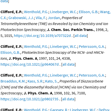
data
]
Clifford, E.P.
;
Wenthold, P.G.
;
Lineberger, W.C.
;
Ellison, G.B.
;
Wang,
C.X.
;
Grabowski, J.J.
;
Vila, F.
;
Jordan
,
Properties of
Tetramethyleneethane (TME) as Revealed by Ion Chemistry and Ion
Photoelectron Spectroscopy
,
J. Chem. Soc. Perkin Trans.
, 1998, 2,
5, 1015,
https://doi.org/10.1039/a707322d
. [
all data
]
Clifford, E.P.
;
Wenthold, P.G.
;
Lineberger, W.C.
;
Peterssom, G.A.
;
Ellison, G.B.
,
Photoelectron Spectroscopy of the NCN- and HNCN-
Ions
,
J. Phys. Chem. A
, 1997, 101, 24, 4338,
https://doi.org/10.1021/jp964067d
. [
all data
]
Clifford, E.P.
;
Wenthold, P.G.
;
Lineberger, W.C.
;
Peterssom, G.A.
;
Broaddus, K.M.
;
Kass, S.R.
;
Kato, S.
,
Properties of Diazocarbene
[CNN] and the diazomethyl Radical [HCNN] via Ion Chemistry and
Spectroscopy
,
J. Phys. Chem. A
, 1998, 102, 36, 7100,
https://doi.org/10.1021/jp9802735
. [
all data
]
Clifford, E.P.
;
Wenthold, P.G.
;
Gareyev, R.
;
Lineberger, W.C.
;
DePuy,