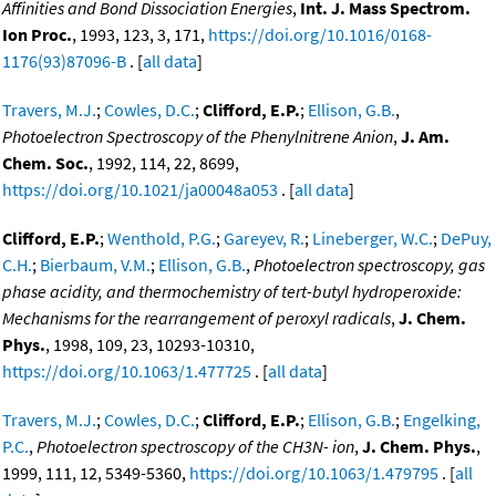
Affinities and Bond Dissociation Energies
,
Int. J. Mass Spectrom.
Ion Proc.
, 1993, 123, 3, 171,
https://doi.org/10.1016/0168-
1176(93)87096-B
. [
all data
]
Travers, M.J.
;
Cowles, D.C.
;
Clifford, E.P.
;
Ellison, G.B.
,
Photoelectron Spectroscopy of the Phenylnitrene Anion
,
J. Am.
Chem. Soc.
, 1992, 114, 22, 8699,
https://doi.org/10.1021/ja00048a053
. [
all data
]
Clifford, E.P.
;
Wenthold, P.G.
;
Gareyev, R.
;
Lineberger, W.C.
;
DePuy,
C.H.
;
Bierbaum, V.M.
;
Ellison, G.B.
,
Photoelectron spectroscopy, gas
phase acidity, and thermochemistry of tert-butyl hydroperoxide:
Mechanisms for the rearrangement of peroxyl radicals
,
J. Chem.
Phys.
, 1998, 109, 23, 10293-10310,
https://doi.org/10.1063/1.477725
. [
all data
]
Travers, M.J.
;
Cowles, D.C.
;
Clifford, E.P.
;
Ellison, G.B.
;
Engelking,
P.C.
,
Photoelectron spectroscopy of the CH3N- ion
,
J. Chem. Phys.
,
1999, 111, 12, 5349-5360,
https://doi.org/10.1063/1.479795
. [
all