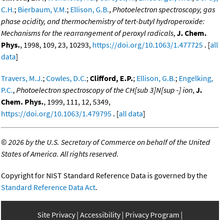
C.H.
;
Bierbaum, V.M.
;
Ellison, G.B.
,
Photoelectron spectroscopy, gas
phase acidity, and thermochemistry of tert-butyl hydroperoxide:
Mechanisms for the rearrangement of peroxyl radicals
,
J. Chem.
Phys.
, 1998, 109, 23, 10293,
https://doi.org/10.1063/1.477725
. [
all
data
]
Travers, M.J.
;
Cowles, D.C.
;
Clifford, E.P.
;
Ellison, G.B.
;
Engelking,
P.C.
,
Photoelectron spectroscopy of the CH[sub 3]N[sup -] ion
,
J.
Chem. Phys.
, 1999, 111, 12, 5349,
https://doi.org/10.1063/1.479795
. [
all data
]
©
2026 by the U.S. Secretary of Commerce on behalf of the United
States of America. All rights reserved.
Copyright for NIST Standard Reference Data is governed by the
Standard Reference Data Act
.
Site Privacy
Accessibility
Privacy Program