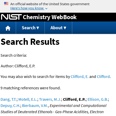
Jump to content
Chemistry WebBook
Search
About
Search Results
Search criteria:
Author:
Clifford, E.P.
You may also wish to search for items by
Clifford, E.
and
Clifford
.
9 matching references were found.
Dang, T.T.
;
Motell, E.L.
;
Travers, M.J.
;
Clifford, E.P.
;
Ellison, G.B.
;
Depuy, C.H.
;
Bierbaum, V.M.
,
Experimental and Computational
Studies of Deuterated Ethanols - Gas-Phase Acidities, Electron