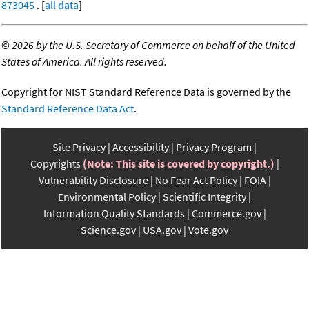
873045
. [
all data
]
©
2026 by the U.S. Secretary of Commerce on behalf of the United
States of America. All rights reserved.
Copyright for NIST Standard Reference Data is governed by the
Standard Reference Data Act
.
Site Privacy
Accessibility
Privacy Program
Copyrights
(Note: This site is covered by copyright.)
Vulnerability Disclosure
No Fear Act Policy
FOIA
Environmental Policy
Scientific Integrity
Information Quality Standards
Commerce.gov
Science.gov
USA.gov
Vote.gov