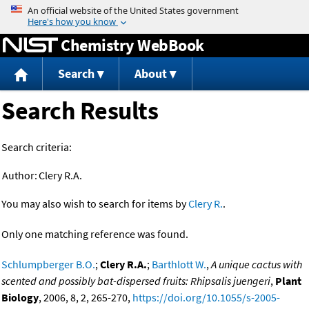
Jump to content
Chemistry WebBook
Search
About
Search Results
Search criteria:
Author:
Clery R.A.
You may also wish to search for items by
Clery R.
.
Only one matching reference was found.
Schlumpberger B.O.
;
Clery R.A.
;
Barthlott W.
,
A unique cactus with
scented and possibly bat-dispersed fruits: Rhipsalis juengeri
,
Plant
Biology
, 2006, 8, 2, 265-270,
https://doi.org/10.1055/s-2005-