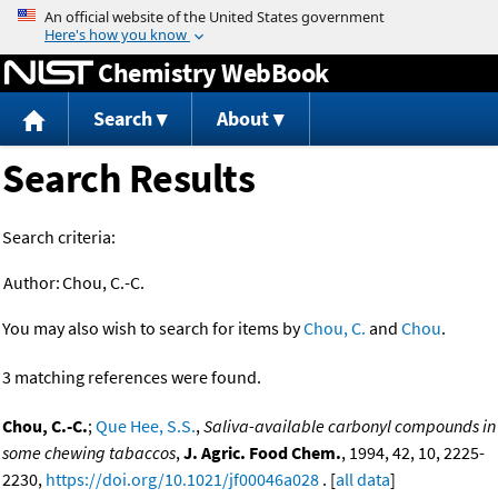
Jump to content
Chemistry WebBook
Search
About
Search Results
Search criteria:
Author:
Chou, C.-C.
You may also wish to search for items by
Chou, C.
and
Chou
.
3 matching references were found.
Chou, C.-C.
;
Que Hee, S.S.
,
Saliva-available carbonyl compounds in
some chewing tabaccos
,
J. Agric. Food Chem.
, 1994, 42, 10, 2225-
2230,
https://doi.org/10.1021/jf00046a028
. [
all data
]