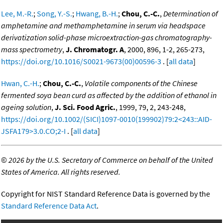
Lee, M.-R.
;
Song, Y.-S.
;
Hwang, B.-H.
;
Chou, C.-C.
,
Determination of
amphetamine and methamphetamine in serum via headspace
derivatization solid-phase microextraction-gas chromatography-
mass spectrometry
,
J. Chromatogr. A
, 2000, 896, 1-2, 265-273,
https://doi.org/10.1016/S0021-9673(00)00596-3
. [
all data
]
Hwan, C.-H.
;
Chou, C.-C.
,
Volatile components of the Chinese
fermented soya bean curd as affected by the addition of ethanol in
ageing solution
,
J. Sci. Food Agric.
, 1999, 79, 2, 243-248,
https://doi.org/10.1002/(SICI)1097-0010(199902)79:2<243::AID-
JSFA179>3.0.CO;2-I
. [
all data
]
©
2026 by the U.S. Secretary of Commerce on behalf of the United
States of America. All rights reserved.
Copyright for NIST Standard Reference Data is governed by the
Standard Reference Data Act
.